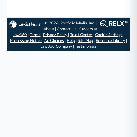
© 2026, Portfolio Media, Inc. |
About
|
Contact Us
|
Careers at
Law360
|
Terms
|
Privacy Policy
|
Trust Center
|
Cookie Settings
|
Processing Notice
|
Ad Choices
|
Help
|
Site Map
|
Resource Library
|
Law360 Company
|
Testimonials