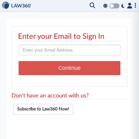
Enter your Email to Sign In
Don't have an account with us?
Subscribe to Law360 Now!