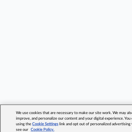
We use cookies that are necessary to make our site work. We may also 
improve, and personalize our content and your digital experience. Yo
using the
Cookie Settings
link and opt out of personalized advertising
see our
Cookie Policy.