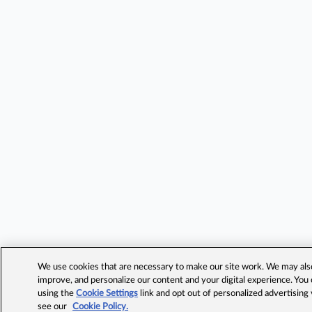
We use cookies that are necessary to make our site work. We may also 
improve, and personalize our content and your digital experience. Yo
using the
Cookie Settings
link and opt out of personalized advertising
see our
Cookie Policy.