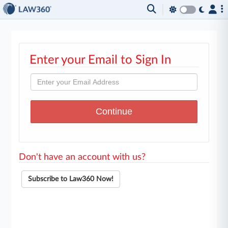
Enter your Email to Sign In
Don't have an account with us?
Subscribe to Law360 Now!