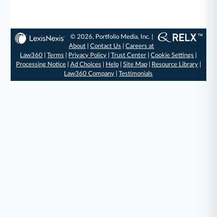
© 2026, Portfolio Media, Inc. |
About
|
Contact Us
|
Careers at
Law360
|
Terms
|
Privacy Policy
|
Trust Center
|
Cookie Settings
|
Processing Notice
|
Ad Choices
|
Help
|
Site Map
|
Resource Library
|
Law360 Company
|
Testimonials