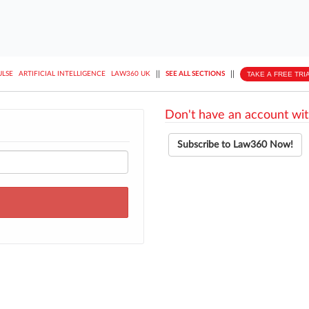
||
||
TAKE A FREE TRI
ULSE
ARTIFICIAL INTELLIGENCE
LAW360 UK
SEE ALL SECTIONS
Don't have an account wit
Subscribe to Law360 Now!