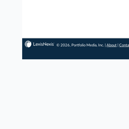
© 2026, Portfolio Media, Inc. |
About
|
Conta