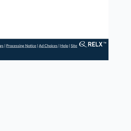
ngs
|
Processing Notice
|
Ad Choices
|
Help
|
Site