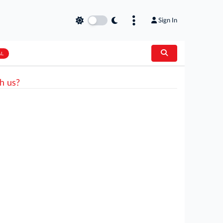
Sign In
AL
h us?