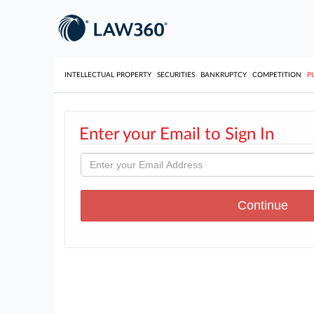
INTELLECTUAL PROPERTY
SECURITIES
BANKRUPTCY
COMPETITION
P
Enter your Email to Sign In