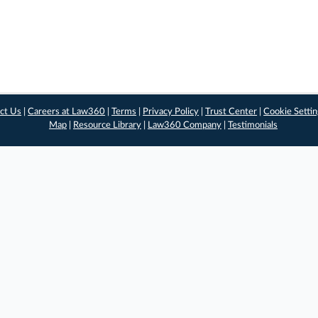
ct Us
|
Careers at Law360
|
Terms
|
Privacy Policy
|
Trust Center
|
Cookie Setti
Map
|
Resource Library
|
Law360 Company
|
Testimonials