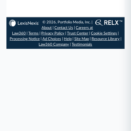
© 2026, Portfolio Media, Inc. |
About
|
Contact Us
|
Careers at
Law360
|
Terms
|
Privacy Policy
|
Trust Center
|
Cookie Settings
|
Processing Notice
|
Ad Choices
|
Help
|
Site Map
|
Resource Library
|
Law360 Company
|
Testimonials