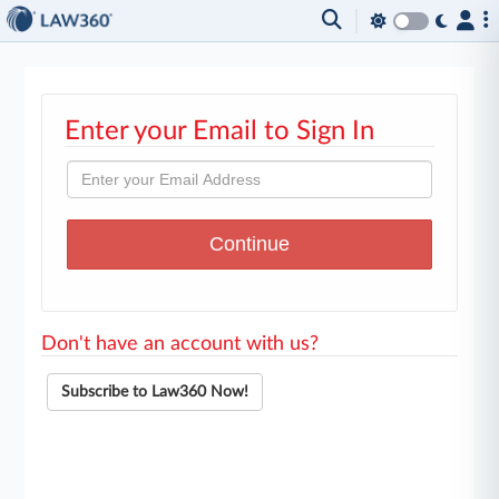
Enter your Email to Sign In
Don't have an account with us?
Subscribe to Law360 Now!