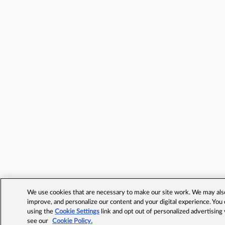
We use cookies that are necessary to make our site work. We may also 
improve, and personalize our content and your digital experience. Yo
using the
Cookie Settings
link and opt out of personalized advertising
see our
Cookie Policy.