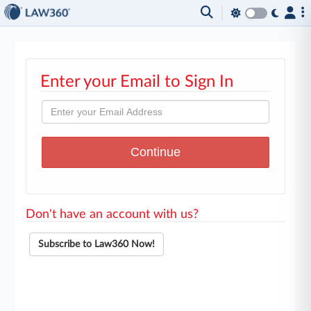
Enter your Email to Sign In
Don't have an account with us?
Subscribe to Law360 Now!