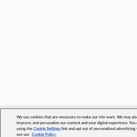
We use cookies that are necessary to make our site work. We may also 
improve, and personalize our content and your digital experience. Yo
using the
Cookie Settings
link and opt out of personalized advertising
see our
Cookie Policy.