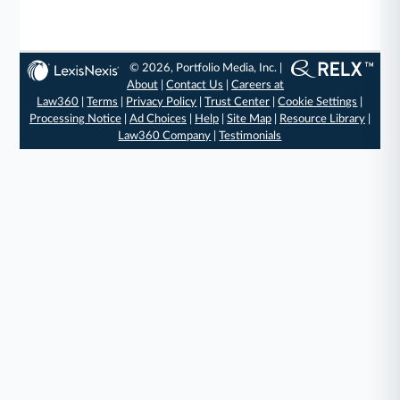
© 2026, Portfolio Media, Inc. |
About
|
Contact Us
|
Careers at
Law360
|
Terms
|
Privacy Policy
|
Trust Center
|
Cookie Settings
|
Processing Notice
|
Ad Choices
|
Help
|
Site Map
|
Resource Library
|
Law360 Company
|
Testimonials