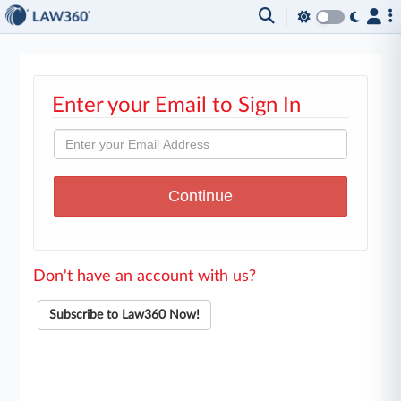
Enter your Email to Sign In
Don't have an account with us?
Subscribe to Law360 Now!