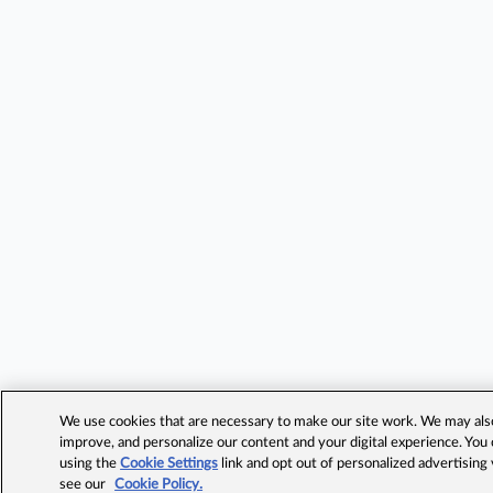
We use cookies that are necessary to make our site work. We may also 
improve, and personalize our content and your digital experience. Yo
using the
Cookie Settings
link and opt out of personalized advertising
see our
Cookie Policy.