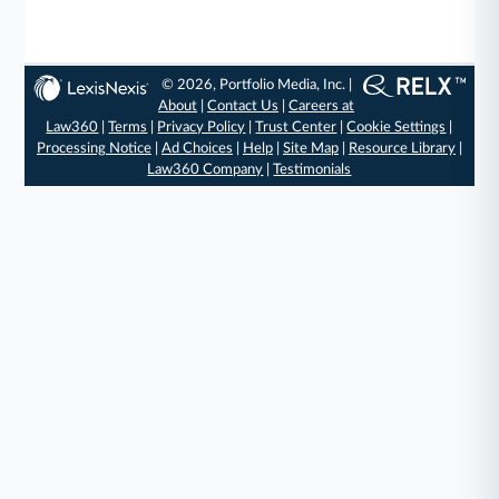
© 2026, Portfolio Media, Inc. |
About
|
Contact Us
|
Careers at
Law360
|
Terms
|
Privacy Policy
|
Trust Center
|
Cookie Settings
|
Processing Notice
|
Ad Choices
|
Help
|
Site Map
|
Resource Library
|
Law360 Company
|
Testimonials