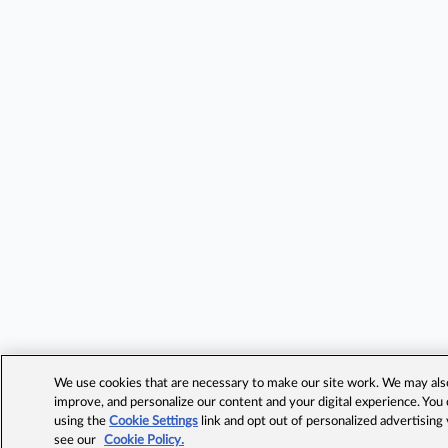
We use cookies that are necessary to make our site work. We may also 
improve, and personalize our content and your digital experience. Yo
using the
Cookie Settings
link and opt out of personalized advertising
see our
Cookie Policy.