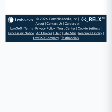
© 2026, Portfolio Media, Inc. |
About
|
Contact Us
|
Careers at
Law360
|
Terms
|
Privacy Policy
|
Trust Center
|
Cookie Settings
|
Processing Notice
|
Ad Choices
|
Help
|
Site Map
|
Resource Library
|
Law360 Company
|
Testimonials