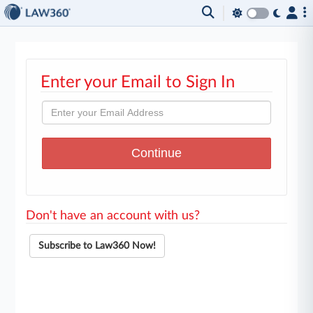
Enter your Email to Sign In
Don't have an account with us?
Subscribe to Law360 Now!