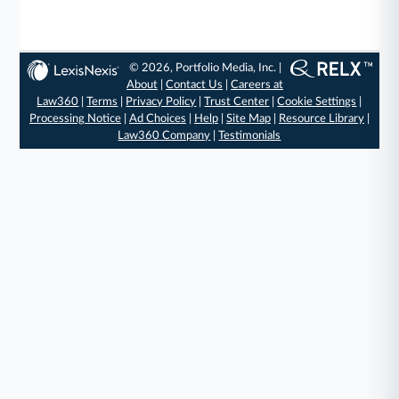
© 2026, Portfolio Media, Inc. |
About
|
Contact Us
|
Careers at
Law360
|
Terms
|
Privacy Policy
|
Trust Center
|
Cookie Settings
|
Processing Notice
|
Ad Choices
|
Help
|
Site Map
|
Resource Library
|
Law360 Company
|
Testimonials