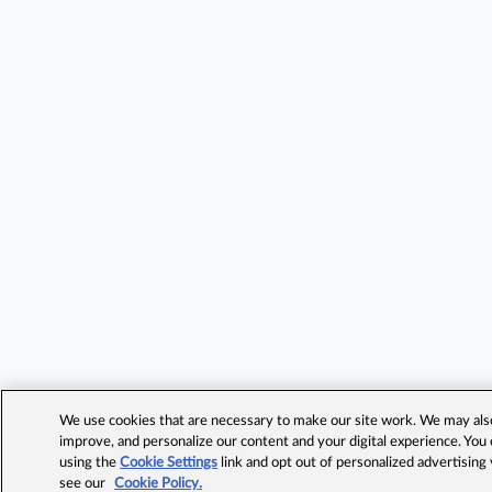
We use cookies that are necessary to make our site work. We may also 
improve, and personalize our content and your digital experience. Yo
using the
Cookie Settings
link and opt out of personalized advertising
see our
Cookie Policy.