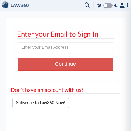
Enter your Email to Sign In
Don't have an account with us?
Subscribe to Law360 Now!