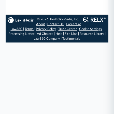
© 2026, Portfolio Media, Inc. |
About
|
Contact Us
|
Careers at
Law360
|
Terms
|
Privacy Policy
|
Trust Center
|
Cookie Settings
|
Processing Notice
|
Ad Choices
|
Help
|
Site Map
|
Resource Library
|
Law360 Company
|
Testimonials