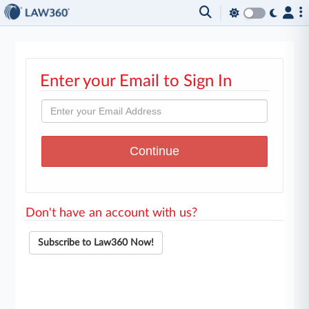
Enter your Email to Sign In
Don't have an account with us?
Subscribe to Law360 Now!