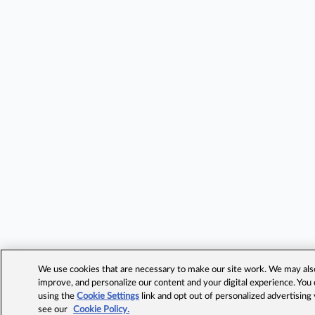
We use cookies that are necessary to make our site work. We may also 
improve, and personalize our content and your digital experience. Yo
using the
Cookie Settings
link and opt out of personalized advertising
see our
Cookie Policy.