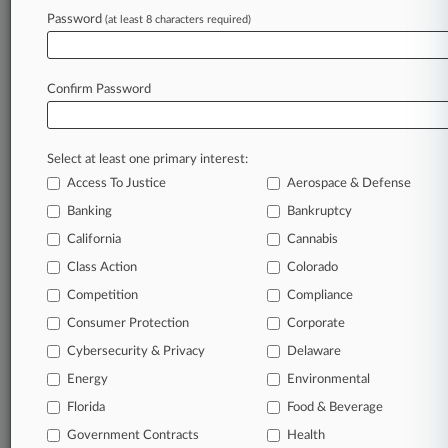
Ch. 15
Password
(at least 8 characters required)
August 06, 2026
2 Law Firms Say IRS Wrongly Denied COVID-
Confirm Password
19 Tax Credits
Select at least one primary interest:
Stay ahead of the curve
Access To Justice
Aerospace & Defense
In the legal profession, information is the key to
Banking
Bankruptcy
success. You have to know what’s happening with
clients, competitors, practice areas, and industries.
California
Cannabis
Law360 provides the intelligence you need to
Class Action
Colorado
remain an expert and beat the competition.
Competition
Compliance
Consumer Protection
Corporate
Archive of over 450,000 articles
Cybersecurity & Privacy
Delaware
Database of over 2.1 million cases
Energy
Environmental
Florida
Food & Beverage
62,000+ organization-specific pages.
Government Contracts
Health