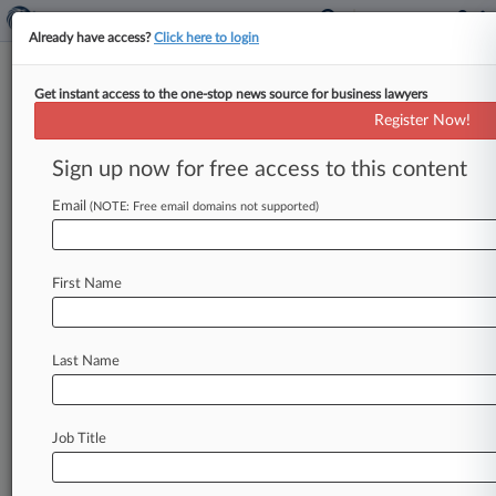
Already have access?
Click here to login
Get instant access to the one-stop news source for business lawyers
U.S. District Court for the Northern
Register Now!
District of Georgia
Sign up now for free access to this content
News & Case Alert on
U.S. District Court...
Email
(NOTE: Free email domains not supported)
Menu options for U.S. District Court for the...
First Name
News
Cases
PTAB Cases
TTAB Cases
Case Activity
Last Name
August 07, 2026
Judge Says BofA, Merrill Needn't Account For
Disputed $7.5B
Job Title
August 06, 2026
Meet The Attys In Spanish Co. Tubos Reunidos'