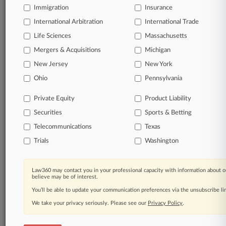
Immigration
Insurance
Daily and real-time news and case alerts on
organizations, industries, and customized search
International Arbitration
International Trade
queries.
Life Sciences
Massachusetts
Mergers & Acquisitions
Michigan
Significant legal events involving law firms,
New Jersey
New York
companies, industries, and government agencies.
Ohio
Pennsylvania
Learn more
Private Equity
Product Liability
Securities
Sports & Betting
TRY LAW360
FREE
FOR SEVEN
DAYS
Telecommunications
Texas
Trials
Washington
View all the results
Already a subscriber?
Click here to login
Law360 may contact you in your professional capacity with information about o
believe may be of interest.
You’ll be able to update your communication preferences via the unsubscribe l
We take your privacy seriously. Please see our
Privacy Policy
.
© 2026, Portfolio Media, Inc. |
About
|
Contact Us
|
Careers at
Law360
|
Terms
|
Privacy Policy
|
Trust Center
|
Cookie Settings
|