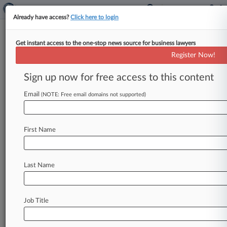
Already have access?
Click here to login
Get instant access to the one-stop news source for business lawyers
U.S. District Court for the Western
Register Now!
District of Tennessee
Sign up now for free access to this content
News & Case Alert on
U.S. District Court...
Email
(NOTE: Free email domains not supported)
Menu options for U.S. District Court for the...
First Name
News
Cases
PTAB Cases
TTAB Cases
Case Activity
Last Name
July 31, 2026 |
Employment Authority Exclusive
St. Jude Fired Worker Over Age, Race Bias
Claims, Suit Says
Job Title
July 14, 2026 |
Employment Authority Exclusive
Judge Shuts Down 'Annoying' EEOC