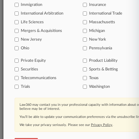
Immigration
Insurance
Daily and real-time news and case alerts on
organizations, industries, and customized search
International Arbitration
International Trade
queries.
Life Sciences
Massachusetts
Mergers & Acquisitions
Michigan
Significant legal events involving law firms,
New Jersey
New York
companies, industries, and government agencies.
Ohio
Pennsylvania
Learn more
Private Equity
Product Liability
Securities
Sports & Betting
TRY LAW360
FREE
FOR SEVEN
DAYS
Telecommunications
Texas
Trials
Washington
View all the results
Already a subscriber?
Click here to login
Law360 may contact you in your professional capacity with information about o
believe may be of interest.
You’ll be able to update your communication preferences via the unsubscribe l
We take your privacy seriously. Please see our
Privacy Policy
.
© 2026, Portfolio Media, Inc. |
About
|
Contact Us
|
Careers at
Law360
|
Terms
|
Privacy Policy
|
Trust Center
|
Cookie Settings
|