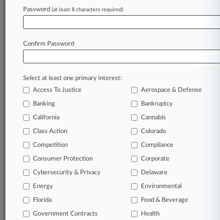
Discovery Requests
Password
(at least 8 characters required)
July 10, 2026
Baker Donelson Wins $45K From Tenn. Firm
Confirm Password
Over AI Misuse
Select at least one primary interest:
Stay ahead of the curve
Access To Justice
Aerospace & Defense
In the legal profession, information is the key to
Banking
Bankruptcy
success. You have to know what’s happening with
clients, competitors, practice areas, and industries.
California
Cannabis
Law360 provides the intelligence you need to
Class Action
Colorado
remain an expert and beat the competition.
Competition
Compliance
Consumer Protection
Corporate
Archive of over 450,000 articles
Cybersecurity & Privacy
Delaware
Database of over 2.1 million cases
Energy
Environmental
Florida
Food & Beverage
62,000+ organization-specific pages.
Government Contracts
Health