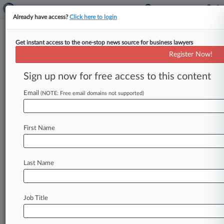
Already have access?
Click here to login
Get instant access to the one-stop news source for business lawyers
Expert Analysis
Register Now!
Reps And Warranties Insurance
Rises In Health Care Deals
Sign up now for free access to this content
Law360, New York ( April 23, 2014, 12:58 PM
Email
(NOTE: Free email domains not supported)
EDT) -- Merger and acquisition deal activity
during 2013 saw an increase
in
the
general
use
of
M&A
insurance
policies,
specifically
First Name
representations
and
warranties
insurance.
RWI
provides
coverage
for
losses
arising
from
Last Name
unintentional
and/or
unknown
breaches
of
representations
and
warranties
made
in
an
acquisition
or
merger
agreement.
In
the
context
Job Title
of
a
health
care
transaction,
RWI
presents
an
interesting
solution
to
some
of
the
common