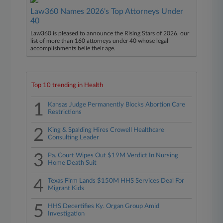
Law360 Names 2026's Top Attorneys Under
40
Law360 is pleased to announce the Rising Stars of 2026, our
list of more than 160 attorneys under 40 whose legal
accomplishments belie their age.
Top 10 trending in Health
1
Kansas Judge Permanently Blocks Abortion Care
Restrictions
2
King & Spalding Hires Crowell Healthcare
Consulting Leader
3
Pa. Court Wipes Out $19M Verdict In Nursing
Home Death Suit
4
Texas Firm Lands $150M HHS Services Deal For
Migrant Kids
5
HHS Decertifies Ky. Organ Group Amid
Investigation