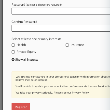
hurdles
to
closing
a
deal.
.
.
.
Password
(at least 8 characters required)
Law360 is on it, so you are, too.
A Law360 subscription puts you at the center
Confirm Password
of fast-moving legal issues, trends and
developments so you can act with speed and
confidence. Over 200 articles are published
Select at least one primary interest:
daily across more than 60 topics, industries,
practice areas and jurisdictions.
Health
Insurance
Private Equity
A Law360 subscription includes features such
Show all interests
as
Daily newsletters
Expert analysis
Mobile app
Law360 may contact you in your professional capacity with information about o
believe may be of interest.
Advanced search
Judge information
You’ll be able to update your communication preferences via the unsubscribe l
Real-time alerts
We take your privacy seriously. Please see our
Privacy Policy
.
450K+ searchable archived articles
And more!
Register