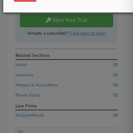
Experience Law360 today with a
free 7-day trial.
Start Free Trial
Already a subscriber?
Click here to login
Related Sections
Health
Insurance
Mergers & Acquisitions
Private Equity
Law Firms
McGuireWoods