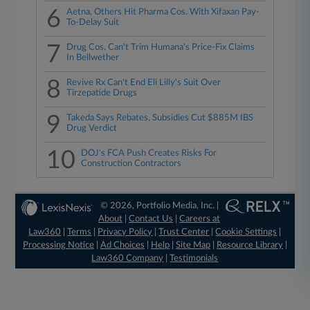
6
Aetna, Others Hit Pharma Cos. With Xifaxan Pay-
To-Delay Suit
7
Drug Cos. Can't Trim Humana's Price-Fix Claims
In Bellwether
8
Revive Rx Can't End Eli Lilly's Suit Over
Tirzepatide Drugs
9
Takeda Says Rebates, Subsidies Cut $885M IBS
Drug Verdict
10
DOJ's FCA Push Creates Risks For
Construction Contractors
© 2026, Portfolio Media, Inc. |
About
|
Contact Us
|
Careers at
Law360
|
Terms
|
Privacy Policy
|
Trust Center
|
Cookie Settings
|
Processing Notice
|
Ad Choices
|
Help
|
Site Map
|
Resource Library
|
Law360 Company
|
Testimonials