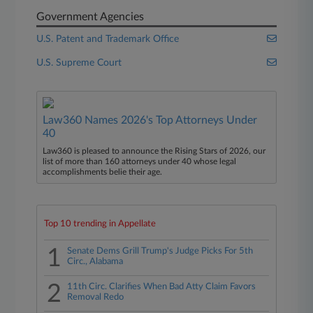
Government Agencies
U.S. Patent and Trademark Office
U.S. Supreme Court
Law360 Names 2026's Top Attorneys Under
40
Law360 is pleased to announce the Rising Stars of 2026, our
list of more than 160 attorneys under 40 whose legal
accomplishments belie their age.
Top 10 trending in Appellate
1
Senate Dems Grill Trump's Judge Picks For 5th
Circ., Alabama
2
11th Circ. Clarifies When Bad Atty Claim Favors
Removal Redo