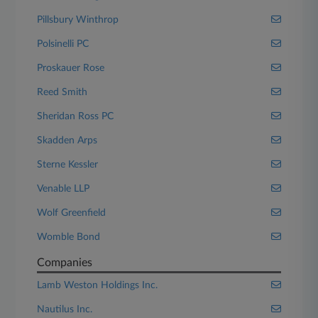
Pillsbury Winthrop
Polsinelli PC
Proskauer Rose
Reed Smith
Sheridan Ross PC
Skadden Arps
Sterne Kessler
Venable LLP
Wolf Greenfield
Womble Bond
Companies
Lamb Weston Holdings Inc.
Nautilus Inc.