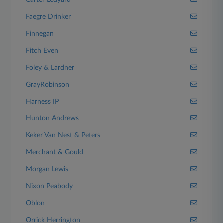
Carter Ledyard
Faegre Drinker
Finnegan
Fitch Even
Foley & Lardner
GrayRobinson
Harness IP
Hunton Andrews
Keker Van Nest & Peters
Merchant & Gould
Morgan Lewis
Nixon Peabody
Oblon
Orrick Herrington