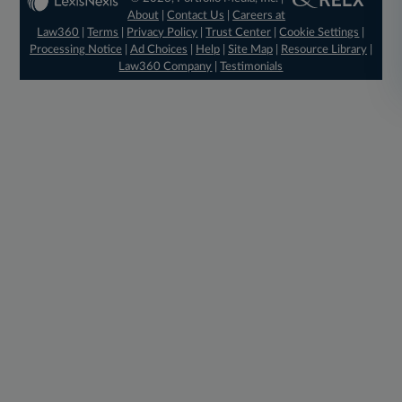
About
|
Contact Us
|
Careers at
Law360
|
Terms
|
Privacy Policy
|
Trust Center
|
Cookie Settings
|
Processing Notice
|
Ad Choices
|
Help
|
Site Map
|
Resource Library
|
Law360 Company
|
Testimonials