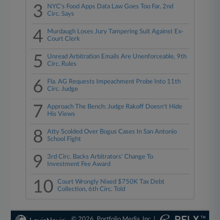
3
NYC's Food Apps Data Law Goes Too Far, 2nd
Circ. Says
4
Murdaugh Loses Jury Tampering Suit Against Ex-
Court Clerk
5
Unread Arbitration Emails Are Unenforceable, 9th
Circ. Rules
6
Fla. AG Requests Impeachment Probe Into 11th
Circ. Judge
7
Approach The Bench: Judge Rakoff Doesn't Hide
His Views
8
Atty Scolded Over Bogus Cases In San Antonio
School Fight
9
3rd Circ. Backs Arbitrators' Change To
Investment Fee Award
10
Court Wrongly Nixed $750K Tax Debt
Collection, 6th Circ. Told
© 2026, Portfolio Media, Inc. |