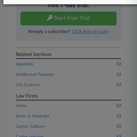
free 7-day trial.
Start Free Trial
Already a subscriber?
Click here to login
Related Sections
Appellate
Intellectual Property
Life Sciences
Law Firms
Axinn
Baker & Hostetler
Cantor Colburn