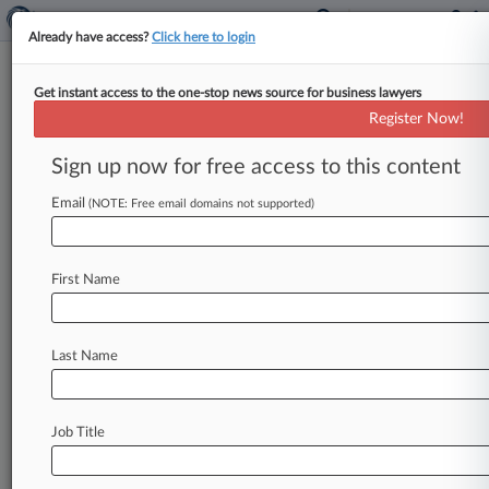
Already have access?
Click here to login
Get instant access to the one-stop news source for business lawyers
Lawyers Weigh In On High
Register Now!
Court's Patent Indefiniteness
Ruling
Sign up now for free access to this content
Email
By Julia Revzin ( June 2, 2014, 7:35 PM EDT) --
(NOTE: Free email domains not supported)
The U. S. Supreme Court on Monday ruled that
the
Federal
Circuit's
long-standing
precedent
for
First Name
proving
a
patent
indefinite
allowed
for
too
much
ambiguity.
Here,
attorneys
tell
Law360
why
the
decision
in
Nautilus
Inc.
v.
Biosig
Instruments
Last Name
Inc.
is
significant.
.
.
.
Job Title