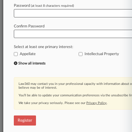
Password
(at least 8 characters required)
Law360 is on it, so you are, too.
A Law360 subscription puts you at the center
of fast-moving legal issues, trends and
Confirm Password
developments so you can act with speed and
confidence. Over 200 articles are published
daily across more than 60 topics, industries,
Select at least one primary interest:
practice areas and jurisdictions.
Appellate
Intellectual Property
A Law360 subscription includes features such
Show all interests
as
Daily newsletters
Expert analysis
Law360 may contact you in your professional capacity with information about o
Mobile app
believe may be of interest.
Advanced search
You’ll be able to update your communication preferences via the unsubscribe l
Judge information
We take your privacy seriously. Please see our
Privacy Policy
.
Real-time alerts
450K+ searchable archived articles
And more!
Register
Experience Law360 today with a