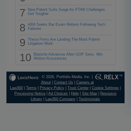
7
New Patent Suits Surge As PTAB Challenges
Get Tougher
8
ABA Seeks Bar Exam Reform Following Tech
Failures
9
These Firms Are Landing The Most Patent
Litigation Work
10
Blanche Advances After GOP Sens. Win
Written Assurances
© 2026, Portfolio Media, Inc. |
About
|
Contact Us
|
Careers at
Law360
|
Terms
|
Privacy Policy
|
Trust Center
|
Cookie Settings
|
Processing Notice
|
Ad Choices
|
Help
|
Site Map
|
Resource
Library
|
Law360 Company
|
Testimonials