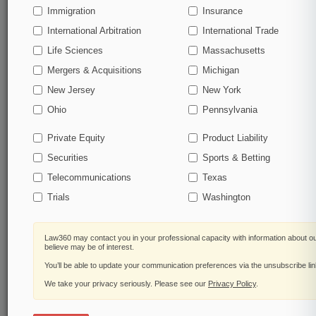
Immigration
Insurance
Start Free Trial
International Arbitration
International Trade
Life Sciences
Massachusetts
Already a subscriber?
Click here to login
Mergers & Acquisitions
Michigan
New Jersey
New York
Related Sections
Ohio
Pennsylvania
Legal Industry
Private Equity
Product Liability
Law Firms
Securities
Sports & Betting
Sidley Austin
Telecommunications
Texas
Trials
Washington
Government Agencies
Food and Drug Administration
Law360 may contact you in your professional capacity with information about o
believe may be of interest.
U.S. Supreme Court
You’ll be able to update your communication preferences via the unsubscribe li
We take your privacy seriously. Please see our
Privacy Policy
.
Law360 Names 2026's Top Attorneys Under