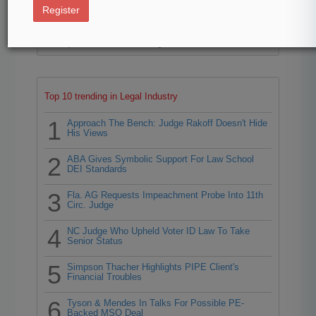
40
Register
Law360 is pleased to announce the Rising Stars of 2026,
our list of more than 160 attorneys under 40 whose legal
accomplishments belie their age.
Top 10 trending in Legal Industry
1
Approach The Bench: Judge Rakoff Doesn't Hide
His Views
2
ABA Gives Symbolic Support For Law School
DEI Standards
3
Fla. AG Requests Impeachment Probe Into 11th
Circ. Judge
4
NC Judge Who Upheld Voter ID Law To Take
Senior Status
5
Simpson Thacher Highlights PIPE Client's
Financial Troubles
6
Tyson & Mendes In Talks For Possible PE-
Backed MSO Deal