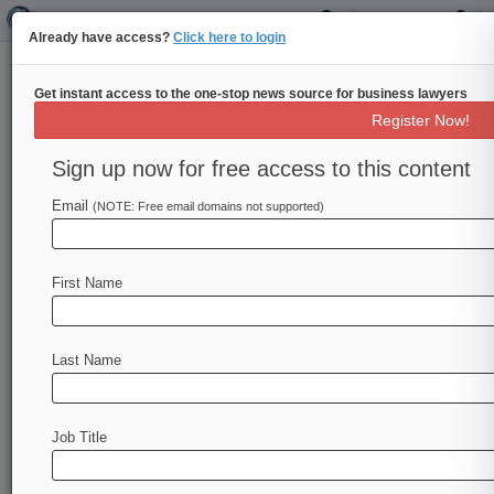
Already have access?
Click here to login
Get instant access to the one-stop news source for business lawyers
Pro Bono Firm Of 2014: Sidley
Register Now!
Austin
Sign up now for free access to this content
By Jeremy Heallen ( October 23, 2014, 4:28 PM
EDT) -- Sidley Austin LLP's devotion to securing
Email
(NOTE: Free email domains not supported)
justice for the wrongly
convicted,
advocacy
on
behalf
of
immigrants
facing
life-threatening
First Name
political
persecution
and
dedication
to
improving
the
lives
of
the
world's
poorest
farmers
lands
it
a
spot
among
Law360's
Pro
Bono
Firms
of
2014.
.
Last Name
.
.
Job Title