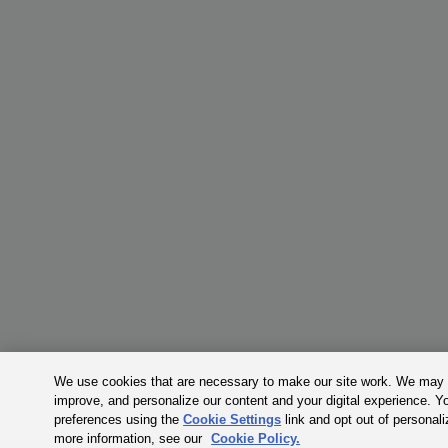
We use cookies that are necessary to make our site work. We may a
improve, and personalize our content and your digital experience. 
preferences using the
Cookie Settings
link and opt out of personal
more information, see our
Cookie Policy.