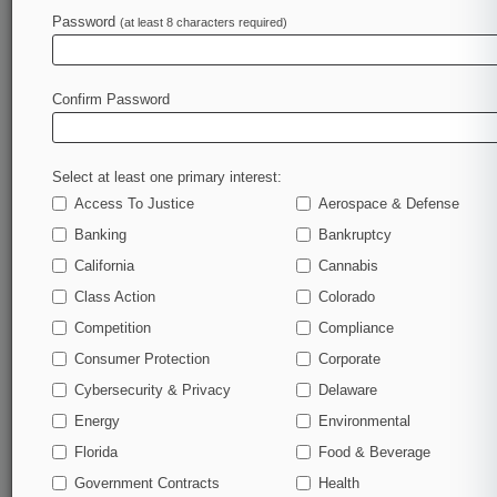
Law360 is on it, so you are, too.
Password
(at least 8 characters required)
A Law360 subscription puts you at the center of
fast-moving legal issues, trends and
developments so you can act with speed and
Confirm Password
confidence. Over 200 articles are published
daily across more than 60 topics, industries,
practice areas and jurisdictions.
Select at least one primary interest:
Access To Justice
Aerospace & Defense
A Law360 subscription includes features such
as
Banking
Bankruptcy
Daily newsletters
California
Cannabis
Expert analysis
Class Action
Colorado
Mobile app
Advanced search
Competition
Compliance
Judge information
Consumer Protection
Corporate
Real-time alerts
Cybersecurity & Privacy
Delaware
450K+ searchable archived articles
And more!
Energy
Environmental
Florida
Food & Beverage
Experience Law360 today with a
Government Contracts
free 7-day trial.
Health