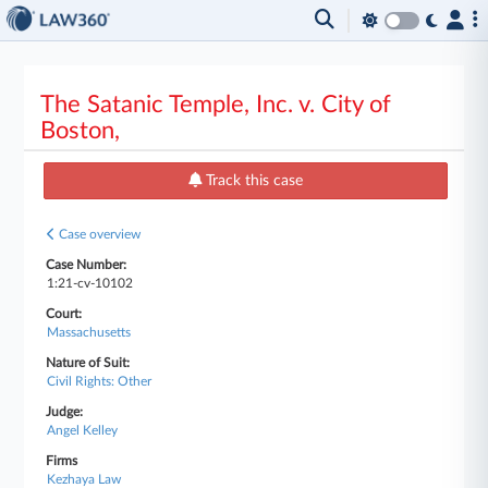
The Satanic Temple, Inc. v. City of
Boston,
Track this case
Case overview
Case Number:
1:21-cv-10102
Court:
Massachusetts
Nature of Suit:
Civil Rights: Other
Judge:
Angel Kelley
Firms
Kezhaya Law