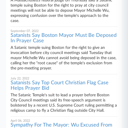
A Massachusetts federal judge on Thursday said a Satanic
temple suing Boston for the right to pray at city council
meetings will not be able to depose Mayor Michelle Wu,
expressing confusion over the temple's approach to the
case.
September 07, 2022
Satanists Say Boston Mayor Must Be Deposed
In Prayer Case
A Satanic temple suing Boston for the right to give an
invocation before city council meetings said Tuesday that
mayor Michelle Wu cannot avoid being deposed in the case,
calling her the "root cause" of the temple's exclusion from
the pre-meeting prayer.
July 22, 2022
Satanists Say Top Court Christian Flag Case
Helps Prayer Bid
The Satanic Temple's suit to lead a prayer before Boston
City Council meetings said its free-speech argument is
bolstered by a recent U.S. Supreme Court ruling permitting a
religious camp to fly a Christian flag outside City Hall.
April 06, 2022
Sympathy For The Mayor: Wu Excused From