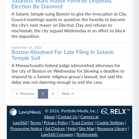
Satanists Want Mayor Favorite Deposed,
Election Be Damned
A Satanic temple suing Boston to give the invocation at City
Council meetings wants to question the favorite to become
the city's next mayor on Election Day and refuses to
reschedule, the city argued Wednesday in an effort to block
the deposition.
September 01, 2021
Boston Absolved For Late Filing In Satanic
Temple Suit
A Massachusetts federal judge admonished attorneys for
the city of Boston on Wednesday for blowing a deadline to
respond to a Satanic religious group's lawsuit, but said the
delay was not damning enough to end the case.
← Previous
1
2
Next →
© 2026, Portfolio Media, Inc. |
About
|
Contact Us
|
Careers at
Law360
|
Terms
|
Privacy Policy
|
Trust Center
|
Cookie Settings
|
Processing Notice
|
Ad Choices
|
Help
|
Site Map
|
Resource Library
|
Law360 Company
|
Testimonials