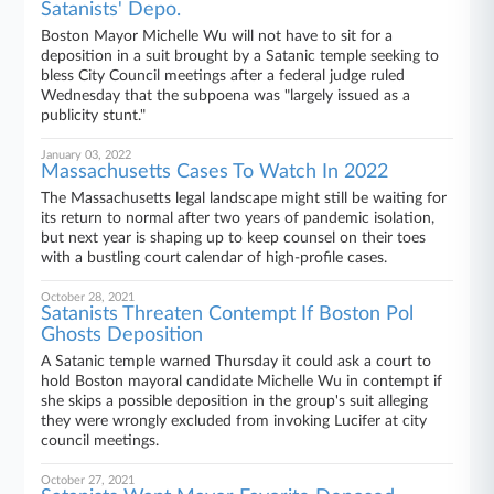
Satanists' Depo.
Boston Mayor Michelle Wu will not have to sit for a
deposition in a suit brought by a Satanic temple seeking to
bless City Council meetings after a federal judge ruled
Wednesday that the subpoena was "largely issued as a
publicity stunt."
January 03, 2022
Massachusetts Cases To Watch In 2022
The Massachusetts legal landscape might still be waiting for
its return to normal after two years of pandemic isolation,
but next year is shaping up to keep counsel on their toes
with a bustling court calendar of high-profile cases.
October 28, 2021
Satanists Threaten Contempt If Boston Pol
Ghosts Deposition
A Satanic temple warned Thursday it could ask a court to
hold Boston mayoral candidate Michelle Wu in contempt if
she skips a possible deposition in the group's suit alleging
they were wrongly excluded from invoking Lucifer at city
council meetings.
October 27, 2021