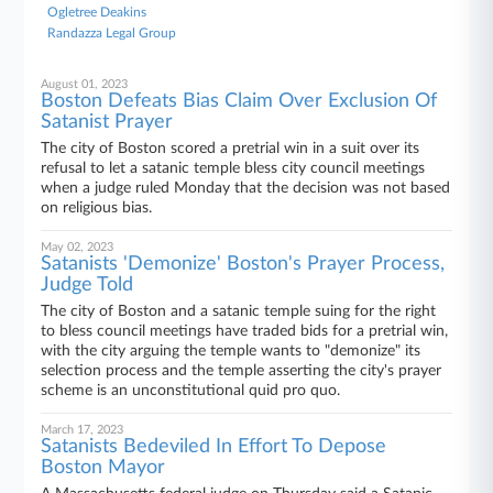
Ogletree Deakins
Randazza Legal Group
August 01, 2023
Boston Defeats Bias Claim Over Exclusion Of
Satanist Prayer
The city of Boston scored a pretrial win in a suit over its
refusal to let a satanic temple bless city council meetings
when a judge ruled Monday that the decision was not based
on religious bias.
May 02, 2023
Satanists 'Demonize' Boston's Prayer Process,
Judge Told
The city of Boston and a satanic temple suing for the right
to bless council meetings have traded bids for a pretrial win,
with the city arguing the temple wants to "demonize" its
selection process and the temple asserting the city's prayer
scheme is an unconstitutional quid pro quo.
March 17, 2023
Satanists Bedeviled In Effort To Depose
Boston Mayor