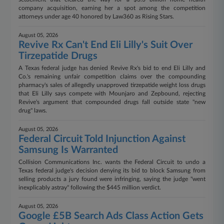
company acquisition, earning her a spot among the competition
attorneys under age 40 honored by Law360 as Rising Stars.
August 05, 2026
Revive Rx Can't End Eli Lilly's Suit Over
Tirzepatide Drugs
A Texas federal judge has denied Revive Rx's bid to end Eli Lilly and
Co.'s remaining unfair competition claims over the compounding
pharmacy's sales of allegedly unapproved tirzepatide weight loss drugs
that Eli Lilly says compete with Mounjaro and Zepbound, rejecting
Revive's argument that compounded drugs fall outside state "new
drug" laws.
August 05, 2026
Federal Circuit Told Injunction Against
Samsung Is Warranted
Collision Communications Inc. wants the Federal Circuit to undo a
Texas federal judge's decision denying its bid to block Samsung from
selling products a jury found were infringing, saying the judge "went
inexplicably astray" following the $445 million verdict.
August 05, 2026
Google £5B Search Ads Class Action Gets