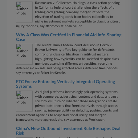
Rasmussen v. Collectors Holdings, a class action pending
in California federal court challenging the effects of a
trading card grading company merger, reflects the
elevation of trading cards from hobby collectibles to
niche investment markets susceptible to classic antitrust
injury theories, say attorneys at Kean Miller.
Why A Class Was Certified In Financial Aid Info-Sharing
Case
The recent Illinois federal court decision in Corzo v.
Brown University offers key guidance for defendants
confronting class certification in antitrust matters,
highlighting how typicality can be satisfied despite class
members attending different universities, receiving
different aid awards and being affected across different time periods,
say attorneys at Baker McKenzie.
FTC Focus: Enforcing Vertically Integrated Operating
Systems
As digital platforms increasingly pair operating systems
with commerce, advertising, content and data, antitrust
scrutiny will turn on whether those integrations create
private bottlenecks that foreclose rivals through access,
ranking, interoperability or defaults, pushing courts and
enforcement agencies to adapt traditional utility and merger
frameworks more aggressively, say attorneys at Proskauer.
China's New Outbound Investment Rule Reshapes Deal
Risk