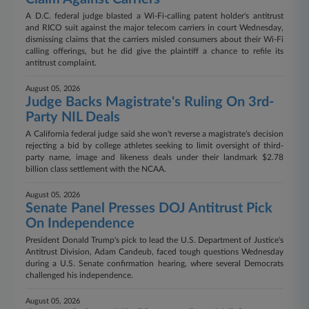
A D.C. federal judge blasted a Wi-Fi-calling patent holder's antitrust
and RICO suit against the major telecom carriers in court Wednesday,
dismissing claims that the carriers misled consumers about their Wi-Fi
calling offerings, but he did give the plaintiff a chance to refile its
antitrust complaint.
August 05, 2026
Judge Backs Magistrate's Ruling On 3rd-
Party NIL Deals
A California federal judge said she won't reverse a magistrate's decision
rejecting a bid by college athletes seeking to limit oversight of third-
party name, image and likeness deals under their landmark $2.78
billion class settlement with the NCAA.
August 05, 2026
Senate Panel Presses DOJ Antitrust Pick
On Independence
President Donald Trump's pick to lead the U.S. Department of Justice's
Antitrust Division, Adam Candeub, faced tough questions Wednesday
during a U.S. Senate confirmation hearing, where several Democrats
challenged his independence.
August 05, 2026