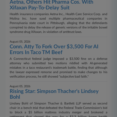
Aetna, Others Hit Pharma Cos. With
Xifaxan Pay-To-Delay Suit
Health insurance companies Aetna Inc., Health Care Service Corp. and
Molina Inc. have sued multiple pharmaceutical companies in
Pennsylvania state court in Pittsburgh, alleging that the defendants
conspired to delay the release of generic versions of the irritable bowel
syndrome drug Xifaxan, in violation of antitrust laws.
August 05, 2026
Conn. Atty To Fork Over $3,500 For AI
Errors In Taco TM Beef
A Connecticut federal judge imposed a $3,500 fine on a defense
attorney who submitted two motions riddled with AI-generated
mistakes in a taco restaurant's trademark battle, finding that although
the lawyer expressed remorse and promised to make changes to his
verification process, he still showed "subjective bad faith."
August 05, 2026
Rising Star: Simpson Thacher's Lindsey
Bohl
Lindsey Bohl of Simpson Thacher & Bartlett LLP served as second
chair in a bench trial that defeated the Federal Trade Commission's bid
to block a $5 billion mattress industry merger and brokered a
settlement that cleared the way for a $3.3 billion home health