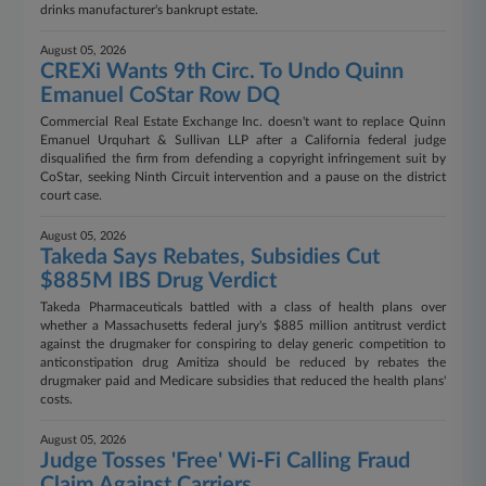
drinks manufacturer's bankrupt estate.
August 05, 2026
CREXi Wants 9th Circ. To Undo Quinn
Emanuel CoStar Row DQ
Commercial Real Estate Exchange Inc. doesn't want to replace Quinn
Emanuel Urquhart & Sullivan LLP after a California federal judge
disqualified the firm from defending a copyright infringement suit by
CoStar, seeking Ninth Circuit intervention and a pause on the district
court case.
August 05, 2026
Takeda Says Rebates, Subsidies Cut
$885M IBS Drug Verdict
Takeda Pharmaceuticals battled with a class of health plans over
whether a Massachusetts federal jury's $885 million antitrust verdict
against the drugmaker for conspiring to delay generic competition to
anticonstipation drug Amitiza should be reduced by rebates the
drugmaker paid and Medicare subsidies that reduced the health plans'
costs.
August 05, 2026
Judge Tosses 'Free' Wi-Fi Calling Fraud
Claim Against Carriers