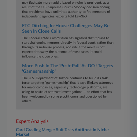
may fluctuate more rapidly based on who is president, as a
result of the U.S. Supreme Court's Monday decision finding
that presidents have unlimited authority to fire members of
independent agencies, experts told Law360.
FTC Ditching In-House Challenges May Be
Seen In Close Calls
The Federal Trade Commission has signaled that it plans to
start challenging mergers directly in federal court, rather than
through its in-house process, and while the move is not
expected to sway the outcome of most cases, it could
influence the close ones.
More Push In The 'Push-Pull' As DOJ Targets
'Gamesmanship'
The U.S. Department of Justice continues to build its task
force targeting "gamesmanship" that it says BigLaw attorneys
for major companies, especially technology platforms, are
using to obstruct antitrust investigations — an effort that has
been welcomed by some practitioners and questioned by
others.
Expert Analysis
Card Grading Merger Suit Tests Antitrust In Niche
Market