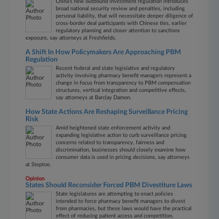
China's new outbound investment regulation introduces
broad national security review and penalties, including
personal liability, that will necessitate deeper diligence of
cross-border deal participants with Chinese ties, earlier
regulatory planning and closer attention to sanctions
exposure, say attorneys at Freshfields.
A Shift In How Policymakers Are Approaching PBM
Regulation
Recent federal and state legislative and regulatory
activity involving pharmacy benefit managers represent a
change in focus from transparency to PBM compensation
structures, vertical integration and competitive effects,
say attorneys at Barclay Damon.
How State Actions Are Reshaping Surveillance Pricing
Risk
Amid heightened state enforcement activity and
expanding legislative action to curb surveillance pricing
concerns related to transparency, fairness and
discrimination, businesses should closely examine how
consumer data is used in pricing decisions, say attorneys
at Steptoe.
Opinion
States Should Reconsider Forced PBM Divestiture Laws
State legislatures are attempting to enact policies
intended to force pharmacy benefit managers to divest
from pharmacies, but these laws would have the practical
effect of reducing patient access and competition,