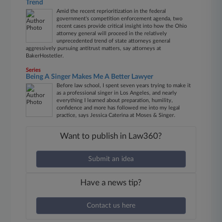
Trend
Amid the recent reprioritization in the federal
government's competition enforcement agenda, two
recent cases provide critical insight into how the Ohio
attorney general will proceed in the relatively
unprecedented trend of state attorneys general
aggressively pursuing antitrust matters, say attorneys at
BakerHostetler.
Series
Being A Singer Makes Me A Better Lawyer
Before law school, I spent seven years trying to make it
as a professional singer in Los Angeles, and nearly
everything I learned about preparation, humility,
confidence and more has followed me into my legal
practice, says Jessica Caterina at Moses & Singer.
Want to publish in Law360?
Submit an idea
Have a news tip?
Contact us here