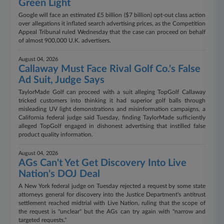
Green Light
Google will face an estimated £5 billion ($7 billion) opt-out class action
over allegations it inflated search advertising prices, as the Competition
Appeal Tribunal ruled Wednesday that the case can proceed on behalf
of almost 900,000 U.K. advertisers.
August 04, 2026
Callaway Must Face Rival Golf Co.'s False
Ad Suit, Judge Says
TaylorMade Golf can proceed with a suit alleging TopGolf Callaway
tricked customers into thinking it had superior golf balls through
misleading UV light demonstrations and misinformation campaigns, a
California federal judge said Tuesday, finding TaylorMade sufficiently
alleged TopGolf engaged in dishonest advertising that instilled false
product quality information.
August 04, 2026
AGs Can't Yet Get Discovery Into Live
Nation's DOJ Deal
A New York federal judge on Tuesday rejected a request by some state
attorneys general for discovery into the Justice Department's antitrust
settlement reached midtrial with Live Nation, ruling that the scope of
the request is "unclear" but the AGs can try again with "narrow and
targeted requests."