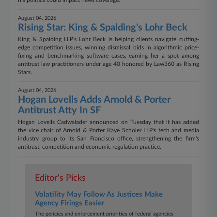
his politics could impact news coverage.
August 04, 2026
Rising Star: King & Spalding's Lohr Beck
King & Spalding LLP's Lohr Beck is helping clients navigate cutting-
edge competition issues, winning dismissal bids in algorithmic price-
fixing and benchmarking software cases, earning her a spot among
antitrust law practitioners under age 40 honored by Law360 as Rising
Stars.
August 04, 2026
Hogan Lovells Adds Arnold & Porter
Antitrust Atty In SF
Hogan Lovells Cadwalader announced on Tuesday that it has added
the vice chair of Arnold & Porter Kaye Scholer LLP's tech and media
industry group to its San Francisco office, strengthening the firm's
antitrust, competition and economic regulation practice.
Editor's Picks
Volatility May Follow As Justices Make
Agency Firings Easier​​​​​​​
The policies and enforcement priorities of federal agencies