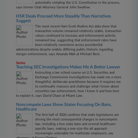
potentially violating the U.S. Constitution in the process,
says former Utah Attorney General John Swallow.
HSR Deals Proceed More Steadily Than Narratives
Suggest
The most recent Hart-Scott-Rodino Act data show that
transaction volume remained relatively stable, transaction
values continued to increase and enforcement activity
remained low, suggesting that enforcement rates have
been relatively consistent across presidential
administrations despite widely differing public rhetoric regarding
merger enforcement, says Amanda Wait at Michael Best.
Series
Teaching SEC Investigations Makes Me A Better Lawyer
Instructing a law school course on U.S. Securities and
Exchange Commission investigations has made me a more
thoughtful, deliberate practitioner because it requires me
to continually reassess and challenge what I know about
securities law enforcement, how I know it and how best
to explain it, says David Chase at Miami Law.
Noncompete Laws Show States Focusing On Bans,
Healthcare
The first half of 2026 confirms that state legislatures are
driving the most consequential changes in noncompete
law, including a few state bans and several healthcare-
specific laws, making a one-size-fits-all approach
increasingly untenable for multistate employers, say
attorneys at Faegre Drinker.