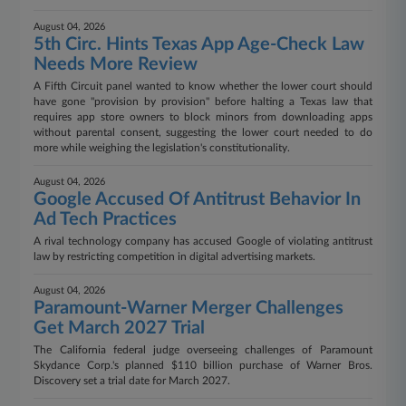
August 04, 2026
5th Circ. Hints Texas App Age-Check Law
Needs More Review
A Fifth Circuit panel wanted to know whether the lower court should
have gone "provision by provision" before halting a Texas law that
requires app store owners to block minors from downloading apps
without parental consent, suggesting the lower court needed to do
more while weighing the legislation's constitutionality.
August 04, 2026
Google Accused Of Antitrust Behavior In
Ad Tech Practices
A rival technology company has accused Google of violating antitrust
law by restricting competition in digital advertising markets.
August 04, 2026
Paramount-Warner Merger Challenges
Get March 2027 Trial
The California federal judge overseeing challenges of Paramount
Skydance Corp.'s planned $110 billion purchase of Warner Bros.
Discovery set a trial date for March 2027.