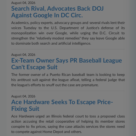
August 04, 2026
Search Rival, Advocates Back DOJ
Against Google In DC Circ.
Academics, policy experts, advocacy groups and several rivals lent their
voices Tuesday to the U.S. Department of Justice's defense of its
monopolization win over Google, while urging the D.C. Circuit to
strengthen the "relatively modest remedies" they say leave Google able
to dominate both search and artificial intelligence.
August 04, 2026
Ex-Team Owner Says PR Baseball League
Can't Escape Suit
The former owner of a Puerto Rican baseball team is looking to keep
his antitrust suit against the league afloat, telling a federal judge that
the league's efforts to snuff out the case are premature.
August 04, 2026
Ace Hardware Seeks To Escape Price-
Fixing Suit
Ace Hardware urged an Illinois federal court to toss a proposed class
action accusing the retail cooperative of helping its member stores
conspire to fix prices, saying the case attacks services the stores need
to compete against Home Depot and others.