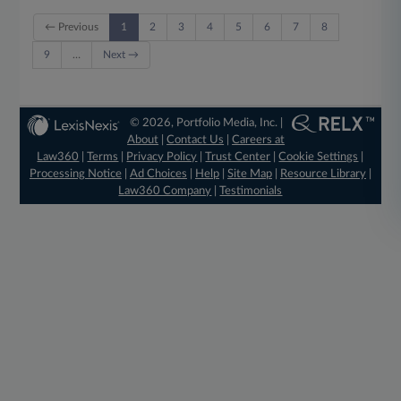
← Previous
1
2
3
4
5
6
7
8
9
…
Next →
© 2026, Portfolio Media, Inc. |
About
|
Contact Us
|
Careers at
Law360
|
Terms
|
Privacy Policy
|
Trust Center
|
Cookie Settings
|
Processing Notice
|
Ad Choices
|
Help
|
Site Map
|
Resource Library
|
Law360 Company
|
Testimonials