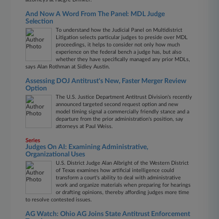
And Now A Word From The Panel: MDL Judge
Selection
To understand how the Judicial Panel on Multidistrict
Litigation selects particular judges to preside over MDL
proceedings, it helps to consider not only how much
experience on the federal bench a judge has, but also
whether they have specifically managed any prior MDLs,
says Alan Rothman at Sidley Austin.
Assessing DOJ Antitrust's New, Faster Merger Review
Option
The U.S. Justice Department Antitrust Division's recently
announced targeted second request option and new
model timing signal a commercially friendly stance and a
departure from the prior administration's position, say
attorneys at Paul Weiss.
Series
Judges On AI: Examining Administrative,
Organizational Uses
U.S. District Judge Alan Albright of the Western District
of Texas examines how artificial intelligence could
transform a court's ability to deal with administrative
work and organize materials when preparing for hearings
or drafting opinions, thereby affording judges more time
to resolve contested issues.
AG Watch: Ohio AG Joins State Antitrust Enforcement