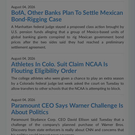
August 04, 2026
BofA, Other Banks Plan To Settle Mexican
Bond-Rigging Case
A Manhattan federal judge stayed a proposed class action brought by
U.S. pension funds alleging that a group of Mexico-based units of
global banking giants conspired to rig Mexican government bond
prices after the two sides said they had reached a preliminary
settlement agreement.
August 04, 2026
Athletes In Colo. Suit Claim NCAA Is
Flouting Eligibility Order
The college athletes who were given a chance to play an extra season
by a Colorado federal judge last week asked the court on Tuesday to
allow transfers to other schools that the NCAA is attempting to block.
August 04, 2026
Paramount CEO Says Warner Challenge Is
About Politics
Paramount Skydance Corp. CEO David Ellison said Tuesday that a
challenge of the company's planned purchase of Warner Bros.
Discovery from state enforcers is really about CNN and concerns that