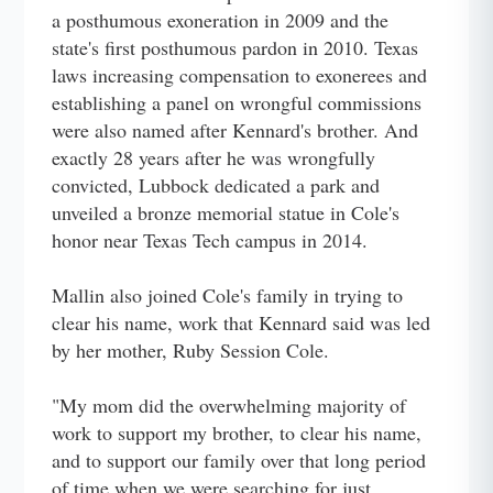
a posthumous exoneration in 2009 and the
state's first posthumous pardon in 2010. Texas
laws increasing compensation to exonerees and
establishing a panel on wrongful commissions
were also named after Kennard's brother. And
exactly 28 years after he was wrongfully
convicted, Lubbock dedicated a park and
unveiled a bronze memorial statue in Cole's
honor near Texas Tech campus in 2014.
Mallin also joined Cole's family in trying to
clear his name, work that Kennard said was led
by her mother, Ruby Session Cole.
"My mom did the overwhelming majority of
work to support my brother, to clear his name,
and to support our family over that long period
of time when we were searching for just