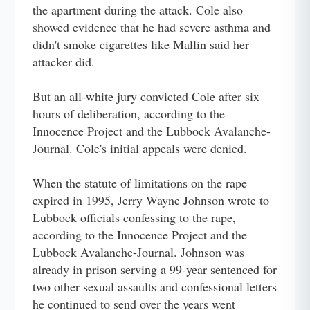
the apartment during the attack. Cole also
showed evidence that he had severe asthma and
didn't smoke cigarettes like Mallin said her
attacker did.
But an all-white jury convicted Cole after six
hours of deliberation, according to the
Innocence Project and the Lubbock Avalanche-
Journal. Cole's initial appeals were denied.
When the statute of limitations on the rape
expired in 1995, Jerry Wayne Johnson wrote to
Lubbock officials confessing to the rape,
according to the Innocence Project and the
Lubbock Avalanche-Journal. Johnson was
already in prison serving a 99-year sentenced for
two other sexual assaults and confessional letters
he continued to send over the years went