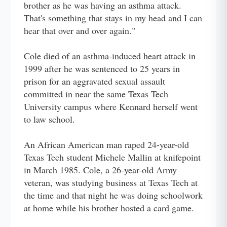
brother as he was having an asthma attack.
That's something that stays in my head and I can
hear that over and over again."
Cole died of an asthma-induced heart attack in
1999 after he was sentenced to 25 years in
prison for an aggravated sexual assault
committed in near the same Texas Tech
University campus where Kennard herself went
to law school.
An African American man raped 24-year-old
Texas Tech student Michele Mallin at knifepoint
in March 1985. Cole, a 26-year-old Army
veteran, was studying business at Texas Tech at
the time and that night he was doing schoolwork
at home while his brother hosted a card game.