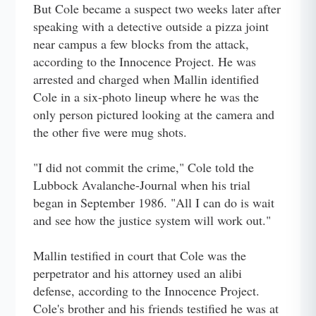
But Cole became a suspect two weeks later after
speaking with a detective outside a pizza joint
near campus a few blocks from the attack,
according to the Innocence Project. He was
arrested and charged when Mallin identified
Cole in a six-photo lineup where he was the
only person pictured looking at the camera and
the other five were mug shots.
"I did not commit the crime," Cole told the
Lubbock Avalanche-Journal when his trial
began in September 1986. "All I can do is wait
and see how the justice system will work out."
Mallin testified in court that Cole was the
perpetrator and his attorney used an alibi
defense, according to the Innocence Project.
Cole's brother and his friends testified he was at