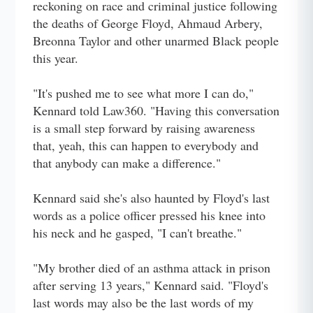
reckoning on race and criminal justice following
the deaths of George Floyd, Ahmaud Arbery,
Breonna Taylor and other unarmed Black people
this year.
"It's pushed me to see what more I can do,"
Kennard told Law360. "Having this conversation
is a small step forward by raising awareness
that, yeah, this can happen to everybody and
that anybody can make a difference."
Kennard said she's also haunted by Floyd's last
words as a police officer pressed his knee into
his neck and he gasped, "I can't breathe."
"My brother died of an asthma attack in prison
after serving 13 years," Kennard said. "Floyd's
last words may also be the last words of my