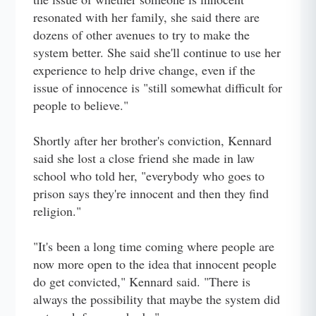
resonated with her family, she said there are
dozens of other avenues to try to make the
system better. She said she'll continue to use her
experience to help drive change, even if the
issue of innocence is "still somewhat difficult for
people to believe."
Shortly after her brother's conviction, Kennard
said she lost a close friend she made in law
school who told her, "everybody who goes to
prison says they're innocent and then they find
religion."
"It's been a long time coming where people are
now more open to the idea that innocent people
do get convicted," Kennard said. "There is
always the possibility that maybe the system did