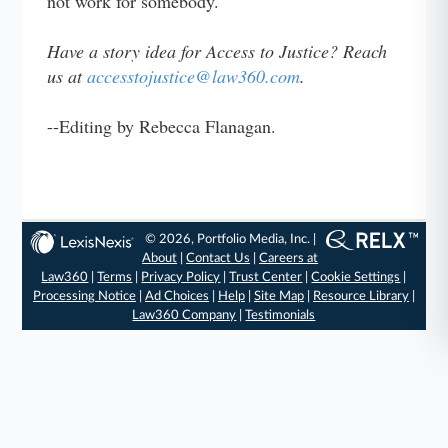
not work for somebody."
Have a story idea for Access to Justice? Reach
us at
accesstojustice@law360.com
.
--Editing by Rebecca Flanagan.
© 2026, Portfolio Media, Inc. |
About
|
Contact Us
|
Careers at
Law360
|
Terms
|
Privacy Policy
|
Trust Center
|
Cookie Settings
|
Processing Notice
|
Ad Choices
|
Help
|
Site Map
|
Resource Library
|
Law360 Company
|
Testimonials