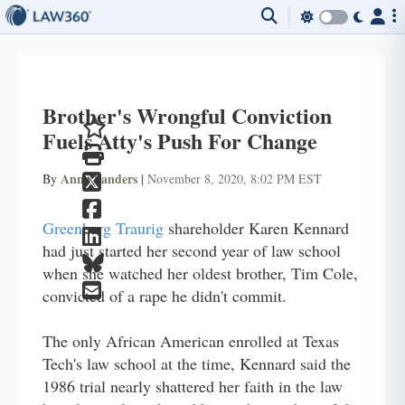
Brother's Wrongful Conviction
Fuels Atty's Push For Change
Anna Sanders
By
|
November 8, 2020, 8:02 PM EST
Greenberg Traurig
shareholder Karen Kennard
had just started her second year of law school
when she watched her oldest brother, Tim Cole,
convicted of a rape he didn't commit.
The only African American enrolled at Texas
Tech's law school at the time, Kennard said the
1986 trial nearly shattered her faith in the law