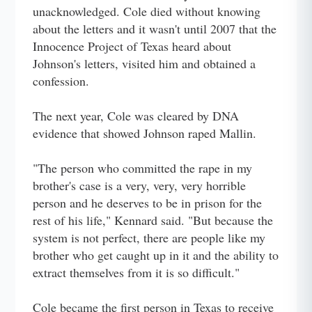
unacknowledged. Cole died without knowing
about the letters and it wasn't until 2007 that the
Innocence Project of Texas heard about
Johnson's letters, visited him and obtained a
confession.
The next year, Cole was cleared by DNA
evidence that showed Johnson raped Mallin.
"The person who committed the rape in my
brother's case is a very, very, very horrible
person and he deserves to be in prison for the
rest of his life," Kennard said. "But because the
system is not perfect, there are people like my
brother who get caught up in it and the ability to
extract themselves from it is so difficult."
Cole became the first person in Texas to receive