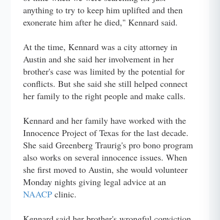
anything to try to keep him uplifted and then
exonerate him after he died," Kennard said.
At the time, Kennard was a city attorney in
Austin and she said her involvement in her
brother's case was limited by the potential for
conflicts. But she said she still helped connect
her family to the right people and make calls.
Kennard and her family have worked with the
Innocence Project of Texas for the last decade.
She said Greenberg Traurig's pro bono program
also works on several innocence issues. When
she first moved to Austin, she would volunteer
Monday nights giving legal advice at an
NAACP
clinic.
Kennard said her brother's wrongful conviction