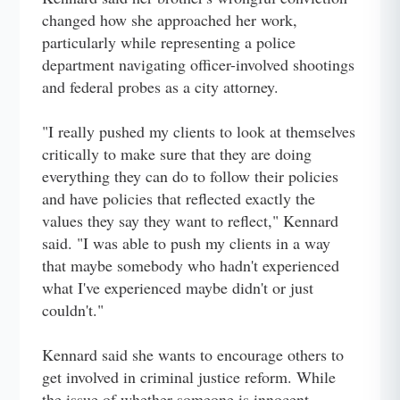
changed how she approached her work,
particularly while representing a police
department navigating officer-involved shootings
and federal probes as a city attorney.
"I really pushed my clients to look at themselves
critically to make sure that they are doing
everything they can do to follow their policies
and have policies that reflected exactly the
values they say they want to reflect," Kennard
said. "I was able to push my clients in a way
that maybe somebody who hadn't experienced
what I've experienced maybe didn't or just
couldn't."
Kennard said she wants to encourage others to
get involved in criminal justice reform. While
the issue of whether someone is innocent