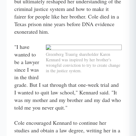
but ultimately reshaped her understanding of the
criminal justice system and how to make it
fairer for people like her brother. Cole died in a
Texas prison nine years before DNA evidence
exonerated him.
"I have
wanted to
Greenberg Traurig shareholder Karen
Kennard was inspired by her brother's
be a lawyer
wrongful conviction to try to create change
since I was
in the justice system.
in the third
grade. But I sat through that one-week trial and
I wanted to quit law school," Kennard said. "It
was my mother and my brother and my dad who
told me you never quit."
Cole encouraged Kennard to continue her
studies and obtain a law degree, writing her in a