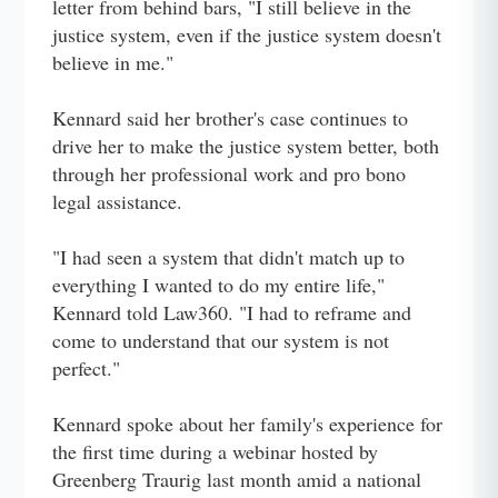
letter from behind bars, "I still believe in the
justice system, even if the justice system doesn't
believe in me."
Kennard said her brother's case continues to
drive her to make the justice system better, both
through her professional work and pro bono
legal assistance.
"I had seen a system that didn't match up to
everything I wanted to do my entire life,"
Kennard told Law360. "I had to reframe and
come to understand that our system is not
perfect."
Kennard spoke about her family's experience for
the first time during a webinar hosted by
Greenberg Traurig last month amid a national