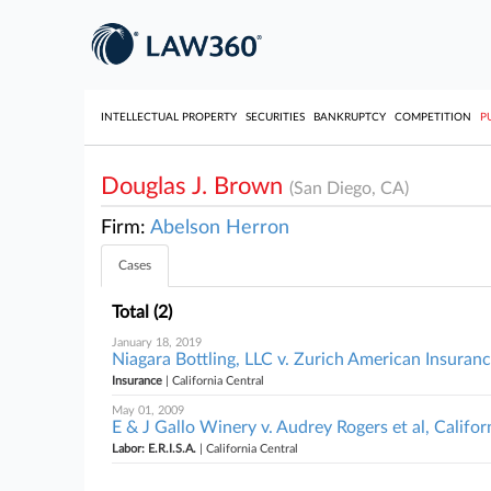
INTELLECTUAL PROPERTY
SECURITIES
BANKRUPTCY
COMPETITION
P
Douglas J. Brown
(San Diego, CA)
Firm:
Abelson Herron
Cases
Total (2)
January 18, 2019
Niagara Bottling, LLC v. Zurich American Insuran
Insurance
| California Central
May 01, 2009
E & J Gallo Winery v. Audrey Rogers et al, Califor
Labor: E.R.I.S.A.
| California Central