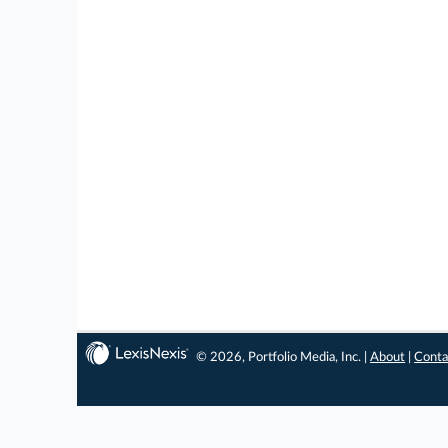
© 2026, Portfolio Media, Inc. |
About
|
Conta