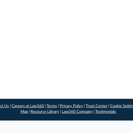
ct Us
|
Careers at Law360
|
Terms
|
Privacy Policy
|
Trust Center
|
Cookie Setti
Map
|
Resource Library
|
Law360 Company
|
Testimonials