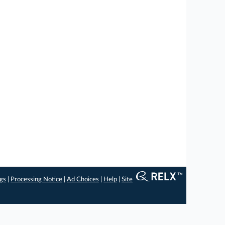
ngs
|
Processing Notice
|
Ad Choices
|
Help
|
Site