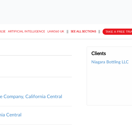
||
||
TAKE A FREE TRI
ULSE
ARTIFICIAL INTELLIGENCE
LAW360 UK
SEE ALL SECTIONS
Clients
Niagara Bottling LLC
ce Company, California Central
nia Central