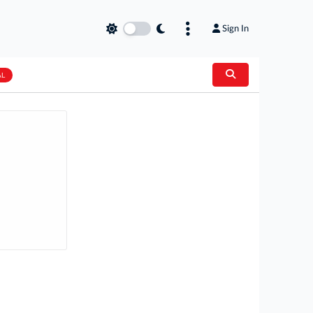
Sign In
AL