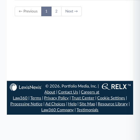
← Previous
1
2
Next →
© 2026, Portfolio Media, Inc. |
About
|
Contact Us
|
Careers at
Law360
|
Terms
|
Privacy Policy
|
Trust Center
|
Cookie Settings
|
Processing Notice
|
Ad Choices
|
Help
|
Site Map
|
Resource Library
|
Law360 Company
|
Testimonials