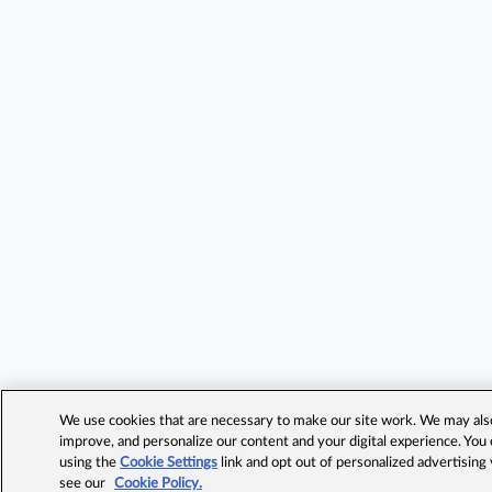
We use cookies that are necessary to make our site work. We may also 
improve, and personalize our content and your digital experience. Yo
using the
Cookie Settings
link and opt out of personalized advertising
see our
Cookie Policy.