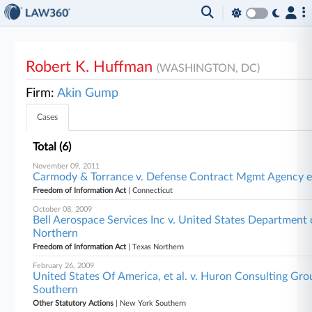
Robert K. Huffman
(WASHINGTON, DC)
Firm:
Akin Gump
Cases
Total (6)
November 09, 2011
Carmody & Torrance v. Defense Contract Mgmt Agency et
Freedom of Information Act
| Connecticut
October 08, 2009
Bell Aerospace Services Inc v. United States Department o
Northern
Freedom of Information Act
| Texas Northern
February 26, 2009
United States Of America, et al. v. Huron Consulting Group
Southern
Other Statutory Actions
| New York Southern