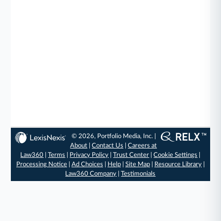
© 2026, Portfolio Media, Inc. |
About
|
Contact Us
|
Careers at
Law360
|
Terms
|
Privacy Policy
|
Trust Center
|
Cookie Settings
|
Processing Notice
|
Ad Choices
|
Help
|
Site Map
|
Resource Library
|
Law360 Company
|
Testimonials