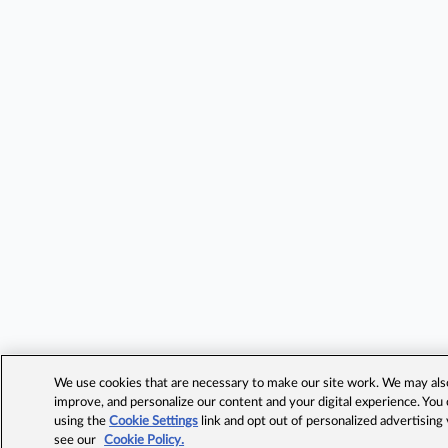
We use cookies that are necessary to make our site work. We may also 
improve, and personalize our content and your digital experience. Yo
using the
Cookie Settings
link and opt out of personalized advertising
see our
Cookie Policy.