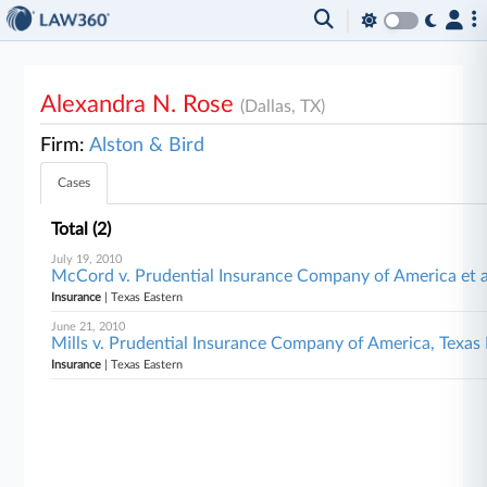
Alexandra N. Rose
(Dallas, TX)
Firm:
Alston & Bird
Cases
Total (2)
July 19, 2010
McCord v. Prudential Insurance Company of America et a
Insurance
| Texas Eastern
June 21, 2010
Mills v. Prudential Insurance Company of America, Texas
Insurance
| Texas Eastern