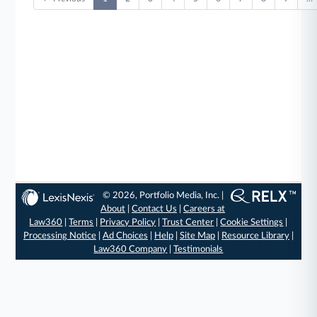
© 2026, Portfolio Media, Inc. |
About
|
Contact Us
|
Careers at
Law360
|
Terms
|
Privacy Policy
|
Trust Center
|
Cookie Settings
|
Processing Notice
|
Ad Choices
|
Help
|
Site Map
|
Resource Library
|
Law360 Company
|
Testimonials