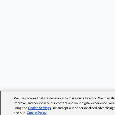
We use cookies that are necessary to make our site work. We may also 
improve, and personalize our content and your digital experience. Yo
using the
Cookie Settings
link and opt out of personalized advertising
see our
Cookie Policy.