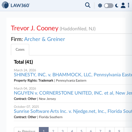
Trevor J. Cooney
(Haddonfiled, NJ)
Firm:
Archer & Greiner
Cases
Total (41)
March 24, 2026
SHINESTY, INC. v. BHAMMOCK, LLC, Pennsylvania East
Property Rights: Trademark
| Pennsylvania Eastern
March 04, 2026
NGUYEN v. CORNERSTONE UNITED, INC. et al, New Je
Contract: Other
| New Jersey
October 07, 2025
Sunrise Software Arts Inc. v. Njedge.net, Inc., Florida So
Contract: Other
| Florida Southern
← Previous
1
2
3
4
5
6
7
8
9
…