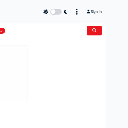
Sign In
AL