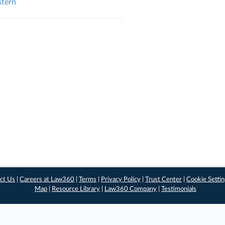
stern
ct Us
|
Careers at Law360
|
Terms
|
Privacy Policy
|
Trust Center
|
Cookie Setti
Map
|
Resource Library
|
Law360 Company
|
Testimonials