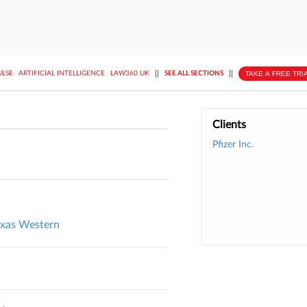
||
||
TAKE A FREE TRI
ULSE
ARTIFICIAL INTELLIGENCE
LAW360 UK
SEE ALL SECTIONS
Clients
Pfizer Inc.
exas Western