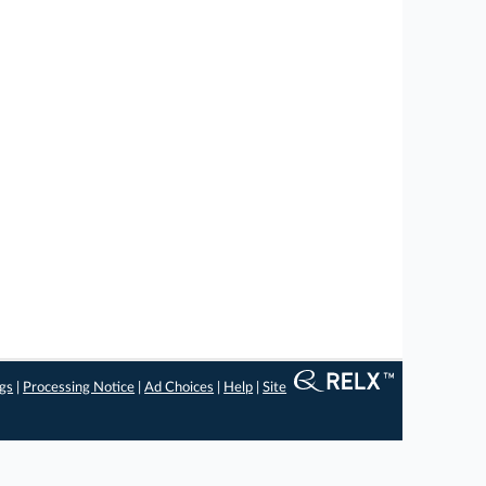
ngs
|
Processing Notice
|
Ad Choices
|
Help
|
Site