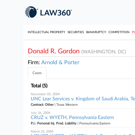
INTELLECTUAL PROPERTY
SECURITIES
BANKRUPTCY
COMPETITION
P
Donald R. Gordon
(WASHINGTON, DC)
Firm:
Arnold & Porter
Cases
Total (5)
November 05, 2004
UNC Lear Services v. Kingdom of Saudi Arabia, T
Contract: Other
| Texas Western
July 26, 2004
CRUZ v. WYETH, Pennsylvania Eastern
P.I.: Personal Inj. Prod. Liability
| Pennsylvania Eastern
March 23, 2004