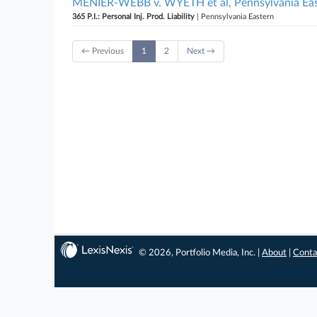
MENIER-WEBB v. WYETH et al, Pennsylvania Ea
365 P.I.: Personal Inj. Prod. Liability
| Pennsylvania Eastern
← Previous
1
2
Next →
© 2026, Portfolio Media, Inc. |
About
|
Conta