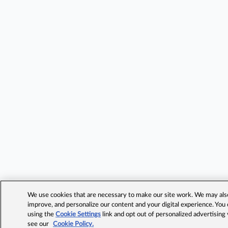
We use cookies that are necessary to make our site work. We may also 
improve, and personalize our content and your digital experience. Yo
using the
Cookie Settings
link and opt out of personalized advertising
see our
Cookie Policy.