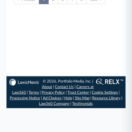
© 2026, Portfolio Media, Inc. |
About
|
Contact Us
|
Careers at
Law360
|
Terms
|
Privacy Policy
|
Trust Center
|
Cookie Settings
|
Processing Notice
|
Ad Choices
|
Help
|
Site Map
|
Resource Library
|
Law360 Company
|
Testimonials