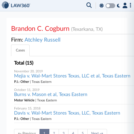
Brandon C. Cogburn
(Texarkana, TX)
Firm:
Atchley Russell
Cases
Total (15)
November 20, 2019
Mejia v. Wal-Mart Stores Texas, LLC et al, Texas Eastern
P.I.: Other
| Texas Eastern
October 11, 2019
Burns v. Mason et al, Texas Eastern
Motor Vehicle
| Texas Eastern
February 15, 2018
Davis v. Wal-Mart Stores Texas, LLC, Texas Eastern
P.I.: Other
| Texas Eastern
← Previous
1
2
3
4
5
Next →