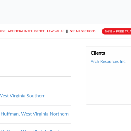
||
||
TAKE A FREE TRI
ULSE
ARTIFICIAL INTELLIGENCE
LAW360 UK
SEE ALL SECTIONS
Clients
Arch Resources Inc.
 West Virginia Southern
v. Huffman, West Virginia Northern