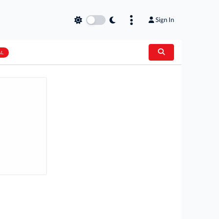
Sign In
AL