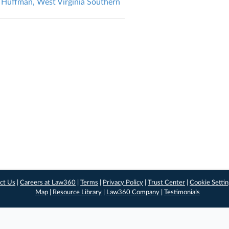
v. Huffman, West Virginia Southern
ct Us
|
Careers at Law360
|
Terms
|
Privacy Policy
|
Trust Center
|
Cookie Setti
Map
|
Resource Library
|
Law360 Company
|
Testimonials