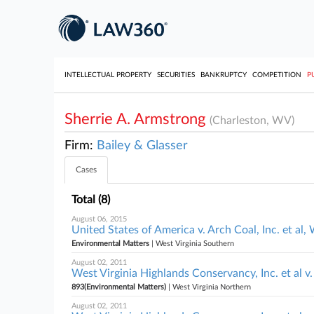
INTELLECTUAL PROPERTY
SECURITIES
BANKRUPTCY
COMPETITION
P
Sherrie A. Armstrong
(Charleston, WV)
Firm:
Bailey & Glasser
Cases
Total (8)
August 06, 2015
United States of America v. Arch Coal, Inc. et al,
Environmental Matters
| West Virginia Southern
August 02, 2011
West Virginia Highlands Conservancy, Inc. et al 
893(Environmental Matters)
| West Virginia Northern
August 02, 2011