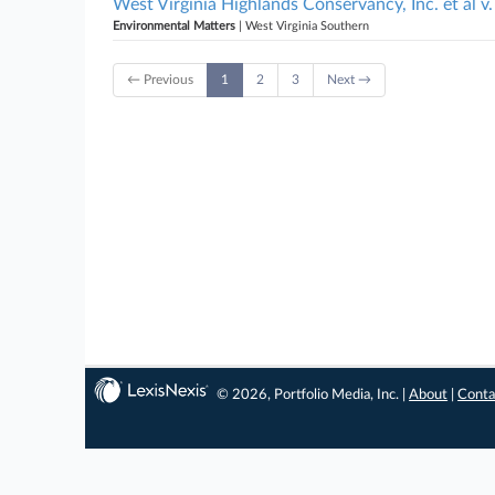
West Virginia Highlands Conservancy, Inc. et al 
Environmental Matters
| West Virginia Southern
← Previous
1
2
3
Next →
© 2026, Portfolio Media, Inc. |
About
|
Conta