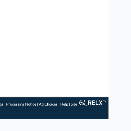
ngs
|
Processing Notice
|
Ad Choices
|
Help
|
Site