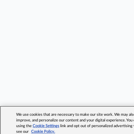
We use cookies that are necessary to make our site work. We may also 
improve, and personalize our content and your digital experience. Yo
using the
Cookie Settings
link and opt out of personalized advertising
see our
Cookie Policy.