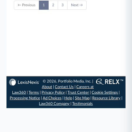
← Previous
1
2
3
Next →
© 2026, Portfolio Media, Inc. |
About
|
Contact Us
|
Careers at
Law360
|
Terms
|
Privacy Policy
|
Trust Center
|
Cookie Settings
|
Processing Notice
|
Ad Choices
|
Help
|
Site Map
|
Resource Library
|
Law360 Company
|
Testimonials