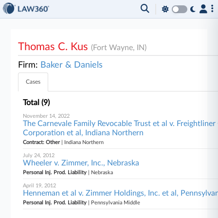
Thomas C. Kus
(Fort Wayne, IN)
Firm:
Baker & Daniels
Cases
Total (9)
November 14, 2022
The Carnevale Family Revocable Trust et al v. Freightline
Corporation et al, Indiana Northern
Contract: Other
| Indiana Northern
July 24, 2012
Wheeler v. Zimmer, Inc., Nebraska
Personal Inj. Prod. Liability
| Nebraska
April 19, 2012
Henneman et al v. Zimmer Holdings, Inc. et al, Pennsylva
Personal Inj. Prod. Liability
| Pennsylvania Middle