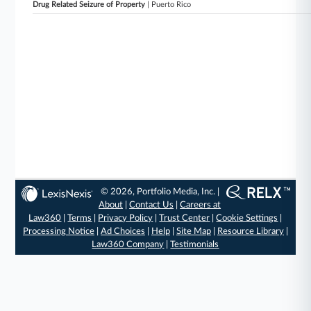
Drug Related Seizure of Property
| Puerto Rico
© 2026, Portfolio Media, Inc. |
About
|
Contact Us
|
Careers at
Law360
|
Terms
|
Privacy Policy
|
Trust Center
|
Cookie Settings
|
Processing Notice
|
Ad Choices
|
Help
|
Site Map
|
Resource Library
|
Law360 Company
|
Testimonials