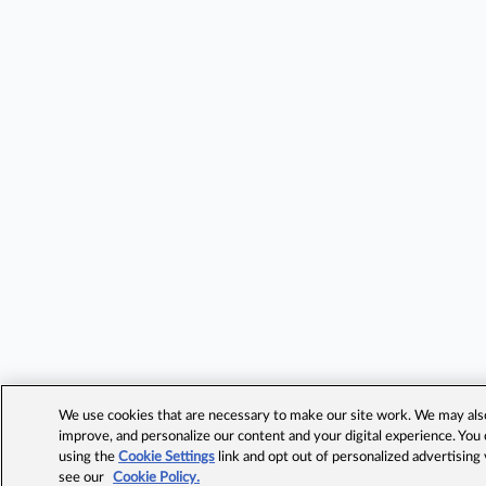
We use cookies that are necessary to make our site work. We may also 
improve, and personalize our content and your digital experience. Yo
using the
Cookie Settings
link and opt out of personalized advertising
see our
Cookie Policy.