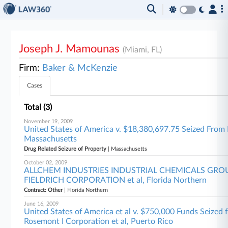
Joseph J. Mamounas
(Miami, FL)
Firm:
Baker & McKenzie
Cases
Total (3)
November 19, 2009
United States of America v. $18,380,697.75 Seized From 
Massachusetts
Drug Related Seizure of Property
| Massachusetts
October 02, 2009
ALLCHEM INDUSTRIES INDUSTRIAL CHEMICALS GROU
FIELDRICH CORPORATION et al, Florida Northern
Contract: Other
| Florida Northern
June 16, 2009
United States of America et al v. $750,000 Funds Seized
Rosemont I Corporation et al, Puerto Rico