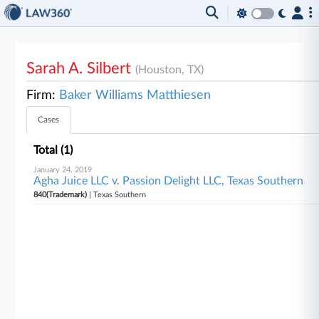
Sarah A. Silbert
(Houston, TX)
Firm:
Baker Williams Matthiesen
Cases
Total (1)
January 24, 2019
Agha Juice LLC v. Passion Delight LLC, Texas Southern
840(Trademark)
| Texas Southern