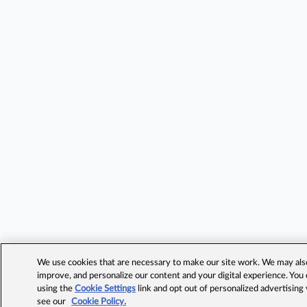
We use cookies that are necessary to make our site work. We may also 
improve, and personalize our content and your digital experience. Yo
using the
Cookie Settings
link and opt out of personalized advertising
see our
Cookie Policy.