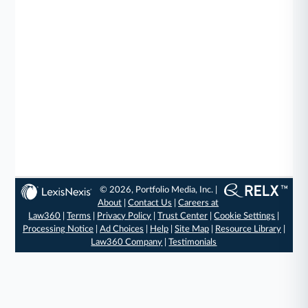
© 2026, Portfolio Media, Inc. |
About
|
Contact Us
|
Careers at
Law360
|
Terms
|
Privacy Policy
|
Trust Center
|
Cookie Settings
|
Processing Notice
|
Ad Choices
|
Help
|
Site Map
|
Resource Library
|
Law360 Company
|
Testimonials