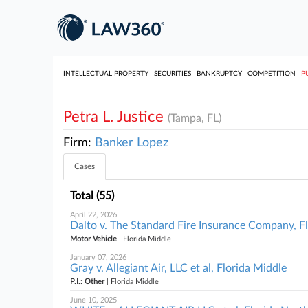
INTELLECTUAL PROPERTY
SECURITIES
BANKRUPTCY
COMPETITION
P
Petra L. Justice
(Tampa, FL)
Firm:
Banker Lopez
Cases
Total (55)
April 22, 2026
Dalto v. The Standard Fire Insurance Company, F
Motor Vehicle
| Florida Middle
January 07, 2026
Gray v. Allegiant Air, LLC et al, Florida Middle
P.I.: Other
| Florida Middle
June 10, 2025