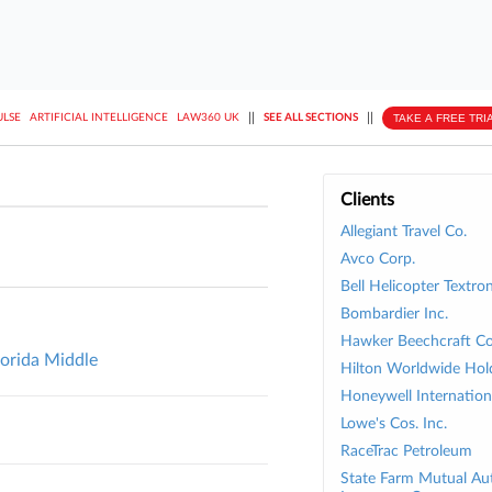
||
||
TAKE A FREE TRI
ULSE
ARTIFICIAL INTELLIGENCE
LAW360 UK
SEE ALL SECTIONS
Clients
Allegiant Travel Co.
Avco Corp.
Bell Helicopter Textron
Bombardier Inc.
Hawker Beechcraft Co
lorida Middle
Hilton Worldwide Hold
Honeywell Internationa
Lowe's Cos. Inc.
RaceTrac Petroleum
State Farm Mutual Au