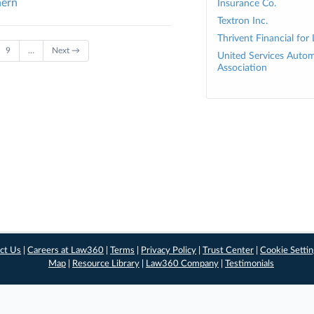
hern
Insurance Co.
Textron Inc.
Thrivent Financial for
9
…
Next →
United Services Autom
Association
ct Us
|
Careers at Law360
|
Terms
|
Privacy Policy
|
Trust Center
|
Cookie Setti
Map
|
Resource Library
|
Law360 Company
|
Testimonials