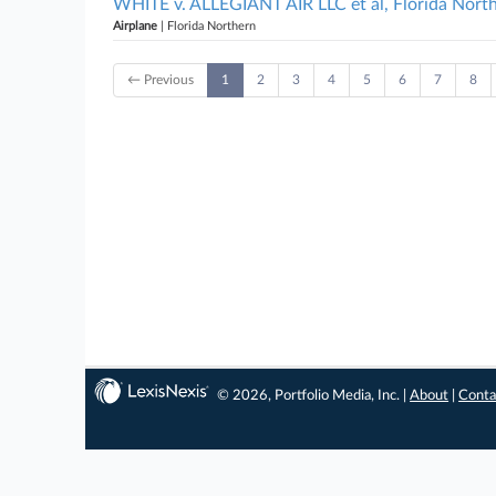
WHITE v. ALLEGIANT AIR LLC et al, Florida Nort
Airplane
| Florida Northern
← Previous
1
2
3
4
5
6
7
8
© 2026, Portfolio Media, Inc. |
About
|
Conta