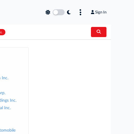
Sign In
AL
 Inc.
rp.
ings Inc.
l Inc.
tomobile