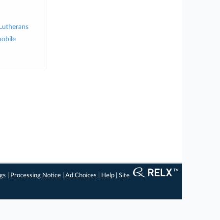
 Lutherans
obile
ngs
|
Processing Notice
|
Ad Choices
|
Help
|
Site