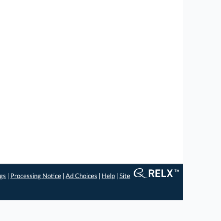
ngs
|
Processing Notice
|
Ad Choices
|
Help
|
Site