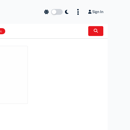
Sign In
AL