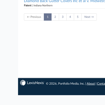
Diamond Back Gutter Covers Inc et al v. Midwest
Patent
| Indiana Northern
← Previous
1
2
3
4
5
Next →
© 2026, Portfolio Media, Inc. |
About
|
Conta