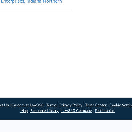
 Enterprises, Indiana Northern
ct Us
|
Careers at Law360
|
Terms
|
Privacy Policy
|
Trust Center
|
Cookie Setti
Map
|
Resource Library
|
Law360 Company
|
Testimonials