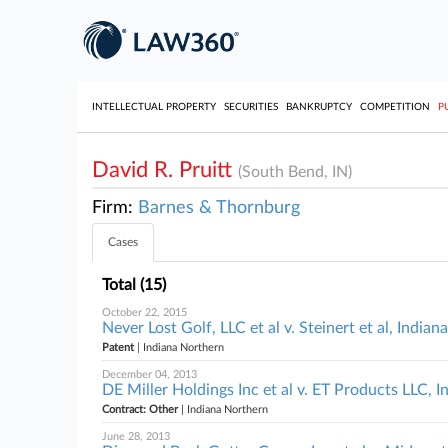
INTELLECTUAL PROPERTY
SECURITIES
BANKRUPTCY
COMPETITION
P
David R. Pruitt
(South Bend, IN)
Firm:
Barnes & Thornburg
Cases
Total (15)
October 22, 2015
Never Lost Golf, LLC et al v. Steinert et al, India
Patent
| Indiana Northern
December 04, 2013
DE Miller Holdings Inc et al v. ET Products LLC, 
Contract: Other
| Indiana Northern
June 28, 2013