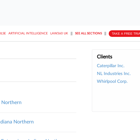
||
||
TAKE A FREE TRI
ULSE
ARTIFICIAL INTELLIGENCE
LAW360 UK
SEE ALL SECTIONS
Clients
Caterpillar Inc.
NL Industries Inc.
Whirlpool Corp.
na Northern
Indiana Northern