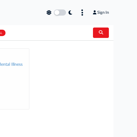
Sign In
AL
ental Illness