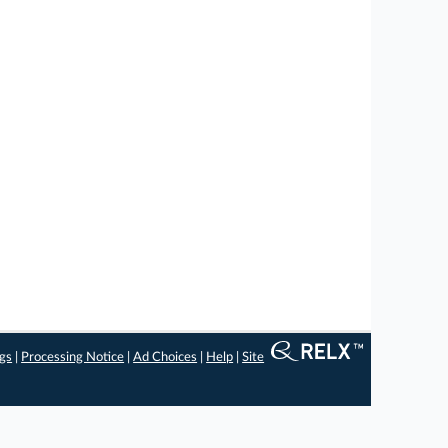
ngs
|
Processing Notice
|
Ad Choices
|
Help
|
Site