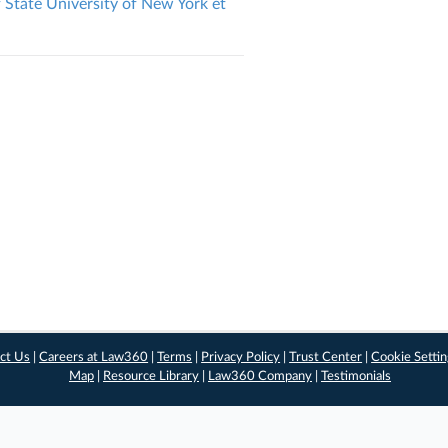
State University of New York et
ct Us
|
Careers at Law360
|
Terms
|
Privacy Policy
|
Trust Center
|
Cookie Setti
Map
|
Resource Library
|
Law360 Company
|
Testimonials