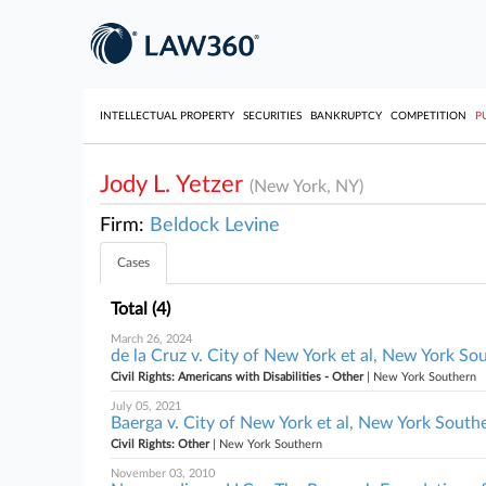
INTELLECTUAL PROPERTY
SECURITIES
BANKRUPTCY
COMPETITION
P
Jody L. Yetzer
(New York, NY)
Firm:
Beldock Levine
Cases
Total (4)
March 26, 2024
de la Cruz v. City of New York et al, New York So
Civil Rights: Americans with Disabilities - Other
| New York Southern
July 05, 2021
Baerga v. City of New York et al, New York South
Civil Rights: Other
| New York Southern
November 03, 2010