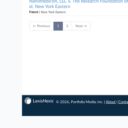
Nanomedicon, LLC v. The Research Foundation of 
al, New York Eastern
Patent
| New York Eastern
← Previous
1
2
Next →
© 2026, Portfolio Media, Inc. |
About
|
Conta