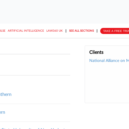
||
||
TAKE A FREE TRI
ULSE
ARTIFICIAL INTELLIGENCE
LAW360 UK
SEE ALL SECTIONS
Clients
National Alliance on M
uthern
ern