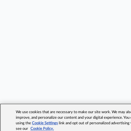
We use cookies that are necessary to make our site work. We may also 
improve, and personalize our content and your digital experience. Yo
using the
Cookie Settings
link and opt out of personalized advertising
see our
Cookie Policy.