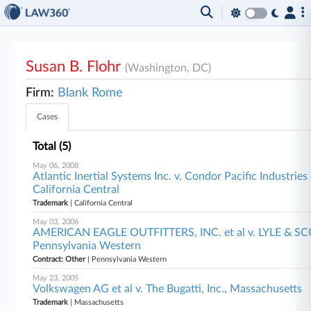
Susan B. Flohr
(Washington, DC)
Firm:
Blank Rome
Cases
Total (5)
May 06, 2008
Atlantic Inertial Systems Inc. v. Condor Pacific Industries o
California Central
Trademark
| California Central
May 03, 2006
AMERICAN EAGLE OUTFITTERS, INC. et al v. LYLE & SC
Pennsylvania Western
Contract: Other
| Pennsylvania Western
May 23, 2005
Volkswagen AG et al v. The Bugatti, Inc., Massachusetts
Trademark
| Massachusetts