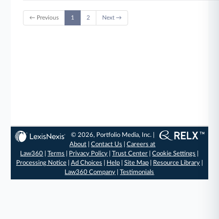
← Previous
1
2
Next →
© 2026, Portfolio Media, Inc. |
About
|
Contact Us
|
Careers at
Law360
|
Terms
|
Privacy Policy
|
Trust Center
|
Cookie Settings
|
Processing Notice
|
Ad Choices
|
Help
|
Site Map
|
Resource Library
|
Law360 Company
|
Testimonials