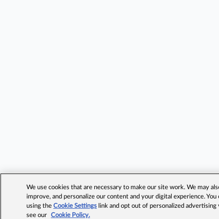
We use cookies that are necessary to make our site work. We may also 
improve, and personalize our content and your digital experience. Yo
using the
Cookie Settings
link and opt out of personalized advertising
see our
Cookie Policy.