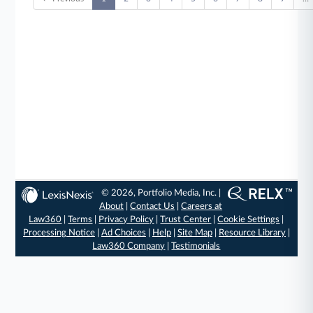
© 2026, Portfolio Media, Inc. |
About
|
Contact Us
|
Careers at
Law360
|
Terms
|
Privacy Policy
|
Trust Center
|
Cookie Settings
|
Processing Notice
|
Ad Choices
|
Help
|
Site Map
|
Resource Library
|
Law360 Company
|
Testimonials