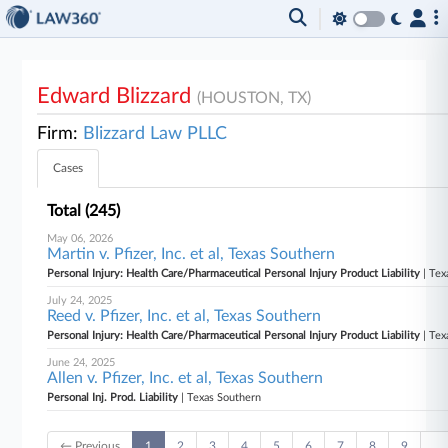
Edward Blizzard
(HOUSTON, TX)
Firm:
Blizzard Law PLLC
Cases
Total (245)
May 06, 2026
Martin v. Pfizer, Inc. et al, Texas Southern
Personal Injury: Health Care/Pharmaceutical Personal Injury Product Liability
| Tex
July 24, 2025
Reed v. Pfizer, Inc. et al, Texas Southern
Personal Injury: Health Care/Pharmaceutical Personal Injury Product Liability
| Tex
June 24, 2025
Allen v. Pfizer, Inc. et al, Texas Southern
Personal Inj. Prod. Liability
| Texas Southern
← Previous
1
2
3
4
5
6
7
8
9
…