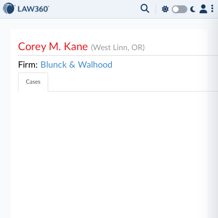
Corey M. Kane
(West Linn, OR)
Firm:
Blunck & Walhood
Cases