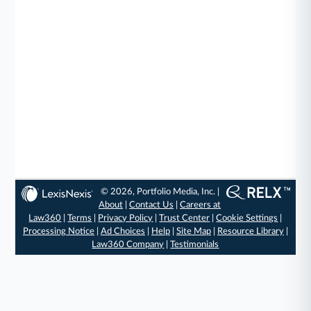
© 2026, Portfolio Media, Inc. |
About
|
Contact Us
|
Careers at
Law360
|
Terms
|
Privacy Policy
|
Trust Center
|
Cookie Settings
|
Processing Notice
|
Ad Choices
|
Help
|
Site Map
|
Resource Library
|
Law360 Company
|
Testimonials