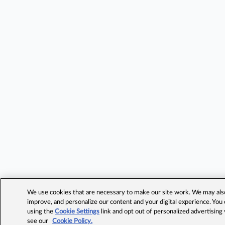
We use cookies that are necessary to make our site work. We may also 
improve, and personalize our content and your digital experience. Yo
using the
Cookie Settings
link and opt out of personalized advertising
see our
Cookie Policy.