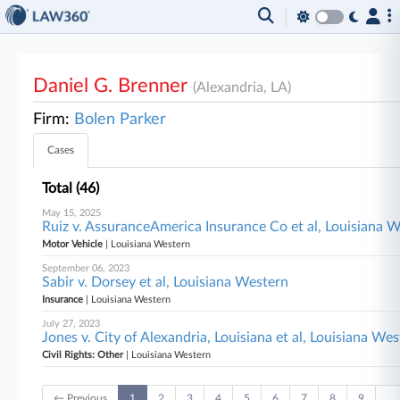
Daniel G. Brenner
(Alexandria, LA)
Firm:
Bolen Parker
Cases
Total (46)
May 15, 2025
Ruiz v. AssuranceAmerica Insurance Co et al, Louisiana 
Motor Vehicle
| Louisiana Western
September 06, 2023
Sabir v. Dorsey et al, Louisiana Western
Insurance
| Louisiana Western
July 27, 2023
Jones v. City of Alexandria, Louisiana et al, Louisiana We
Civil Rights: Other
| Louisiana Western
← Previous
1
2
3
4
5
6
7
8
9
…