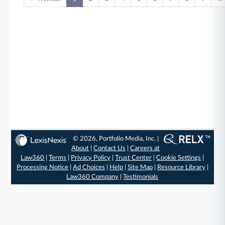
© 2026, Portfolio Media, Inc. |
About
|
Contact Us
|
Careers at
Law360
|
Terms
|
Privacy Policy
|
Trust Center
|
Cookie Settings
|
Processing Notice
|
Ad Choices
|
Help
|
Site Map
|
Resource Library
|
Law360 Company
|
Testimonials