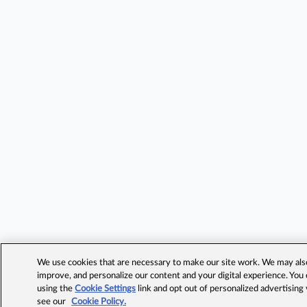
We use cookies that are necessary to make our site work. We may also 
improve, and personalize our content and your digital experience. Yo
using the
Cookie Settings
link and opt out of personalized advertising
see our
Cookie Policy.