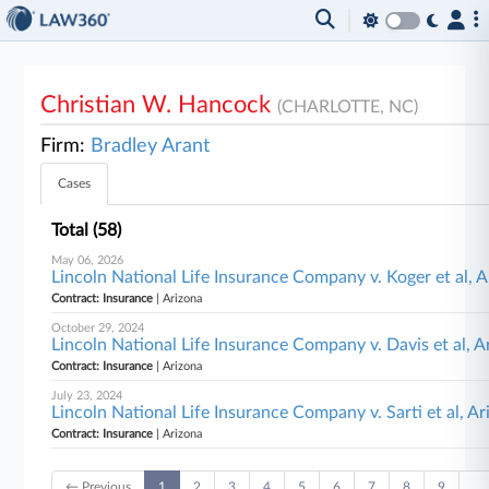
Christian W. Hancock
(CHARLOTTE, NC)
Firm:
Bradley Arant
Cases
Total (58)
May 06, 2026
Lincoln National Life Insurance Company v. Koger et al, 
Contract: Insurance
| Arizona
October 29, 2024
Lincoln National Life Insurance Company v. Davis et al, A
Contract: Insurance
| Arizona
July 23, 2024
Lincoln National Life Insurance Company v. Sarti et al, Ar
Contract: Insurance
| Arizona
← Previous
1
2
3
4
5
6
7
8
9
…