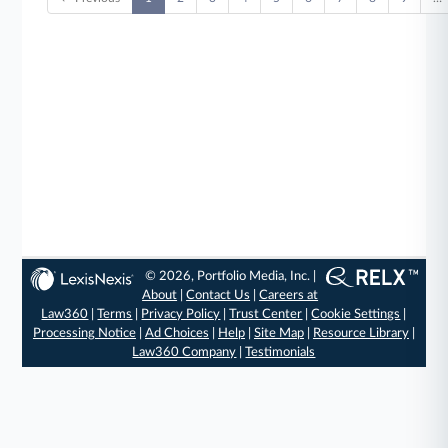
© 2026, Portfolio Media, Inc. |
About
|
Contact Us
|
Careers at
Law360
|
Terms
|
Privacy Policy
|
Trust Center
|
Cookie Settings
|
Processing Notice
|
Ad Choices
|
Help
|
Site Map
|
Resource Library
|
Law360 Company
|
Testimonials