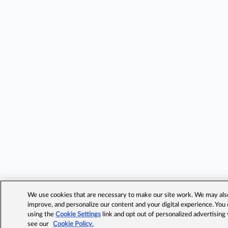
We use cookies that are necessary to make our site work. We may also 
improve, and personalize our content and your digital experience. Yo
using the
Cookie Settings
link and opt out of personalized advertising
see our
Cookie Policy.