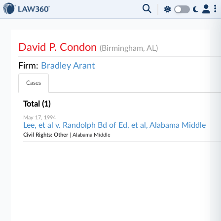
David P. Condon
(Birmingham, AL)
Firm:
Bradley Arant
Cases
Total (1)
May 17, 1994
Lee, et al v. Randolph Bd of Ed, et al, Alabama Middle
Civil Rights: Other
| Alabama Middle