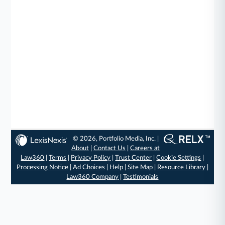
© 2026, Portfolio Media, Inc. |
About
|
Contact Us
|
Careers at
Law360
|
Terms
|
Privacy Policy
|
Trust Center
|
Cookie Settings
|
Processing Notice
|
Ad Choices
|
Help
|
Site Map
|
Resource Library
|
Law360 Company
|
Testimonials