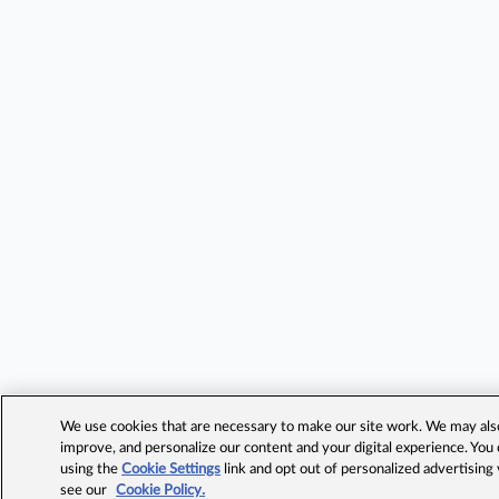
We use cookies that are necessary to make our site work. We may also 
improve, and personalize our content and your digital experience. Yo
using the
Cookie Settings
link and opt out of personalized advertising
see our
Cookie Policy.