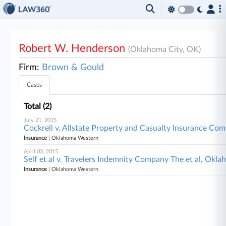
Robert W. Henderson
(Oklahoma City, OK)
Firm:
Brown & Gould
Cases
Total (2)
July 21, 2015
Cockrell v. Allstate Property and Casualty Insurance C
Insurance
| Oklahoma Western
April 03, 2015
Self et al v. Travelers Indemnity Company The et al, Ok
Insurance
| Oklahoma Western