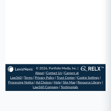
© 2026, Portfolio Media, Inc. |
About
|
Contact Us
|
Careers at
Law360
|
Terms
|
Privacy Policy
|
Trust Center
|
Cookie Settings
|
Processing Notice
|
Ad Choices
|
Help
|
Site Map
|
Resource Library
|
Law360 Company
|
Testimonials