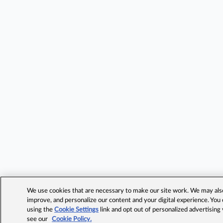
We use cookies that are necessary to make our site work. We may also 
improve, and personalize our content and your digital experience. Yo
using the
Cookie Settings
link and opt out of personalized advertising
see our
Cookie Policy.