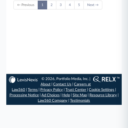
← Previous
1
2
3
4
5
Next →
© 2026, Portfolio Media, Inc. |
About
|
Contact Us
|
Careers at
Law360
|
Terms
|
Privacy Policy
|
Trust Center
|
Cookie Settings
|
Processing Notice
|
Ad Choices
|
Help
|
Site Map
|
Resource Library
|
Law360 Company
|
Testimonials