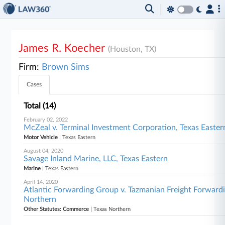
James R. Koecher
(Houston, TX)
Firm:
Brown Sims
Cases
Total (14)
February 02, 2022
McZeal v. Terminal Investment Corporation, Texas Easter
Motor Vehicle
| Texas Eastern
August 04, 2020
Savage Inland Marine, LLC, Texas Eastern
Marine
| Texas Eastern
April 14, 2020
Atlantic Forwarding Group v. Tazmanian Freight Forwarding
Northern
Other Statutes: Commerce
| Texas Northern