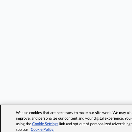
We use cookies that are necessary to make our site work. We may also 
improve, and personalize our content and your digital experience. Yo
using the
Cookie Settings
link and opt out of personalized advertising
see our
Cookie Policy.