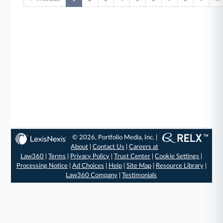
© 2026, Portfolio Media, Inc. |
About
|
Contact Us
|
Careers at
Law360
|
Terms
|
Privacy Policy
|
Trust Center
|
Cookie Settings
|
Processing Notice
|
Ad Choices
|
Help
|
Site Map
|
Resource Library
|
Law360 Company
|
Testimonials