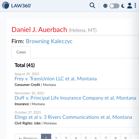
Daniel J. Auerbach
(Helena, MT)
Firm:
Browning Kaleczyc
Cases
Total (41)
August 29, 2023
Frey v. TransUnion LLC et al, Montana
Consumer Credit
| Montana
November 10, 2021
Duff v. Principal Life Insurance Company et al, Montana
Insurance
| Montana
October 27, 2021
Elings et al v. 3 Rivers Communications et al, Montana
Civil Rights: Jobs
| Montana
← Previous
1
2
3
4
5
6
7
8
9
…