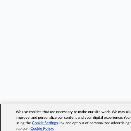
We use cookies that are necessary to make our site work. We may also 
improve, and personalize our content and your digital experience. Yo
using the
Cookie Settings
link and opt out of personalized advertising
see our
Cookie Policy.