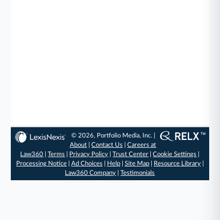
© 2026, Portfolio Media, Inc. |
About
|
Contact Us
|
Careers at
Law360
|
Terms
|
Privacy Policy
|
Trust Center
|
Cookie Settings
|
Processing Notice
|
Ad Choices
|
Help
|
Site Map
|
Resource Library
|
Law360 Company
|
Testimonials