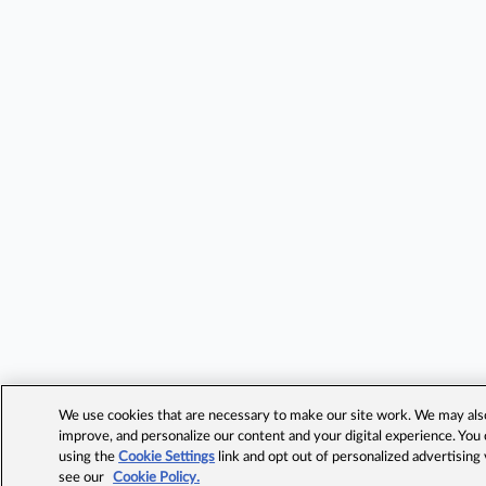
We use cookies that are necessary to make our site work. We may also 
improve, and personalize our content and your digital experience. Yo
using the
Cookie Settings
link and opt out of personalized advertising
see our
Cookie Policy.