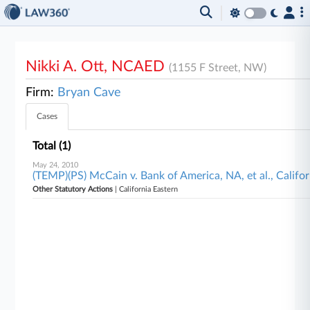
Nikki A. Ott, NCAED
(1155 F Street, NW)
Firm:
Bryan Cave
Cases
Total (1)
May 24, 2010
(TEMP)(PS) McCain v. Bank of America, NA, et al., Califo
Other Statutory Actions
| California Eastern