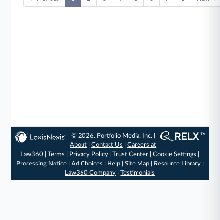
© 2026, Portfolio Media, Inc. |
About
|
Contact Us
|
Careers at
Law360
|
Terms
|
Privacy Policy
|
Trust Center
|
Cookie Settings
|
Processing Notice
|
Ad Choices
|
Help
|
Site Map
|
Resource Library
|
Law360 Company
|
Testimonials