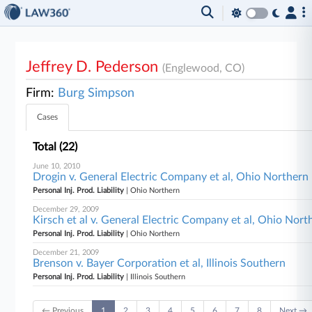
Jeffrey D. Pederson
(Englewood, CO)
Firm:
Burg Simpson
Cases
Total (22)
June 10, 2010
Drogin v. General Electric Company et al, Ohio Northern
Personal Inj. Prod. Liability
| Ohio Northern
December 29, 2009
Kirsch et al v. General Electric Company et al, Ohio Nort
Personal Inj. Prod. Liability
| Ohio Northern
December 21, 2009
Brenson v. Bayer Corporation et al, Illinois Southern
Personal Inj. Prod. Liability
| Illinois Southern
← Previous
1
2
3
4
5
6
7
8
Next →