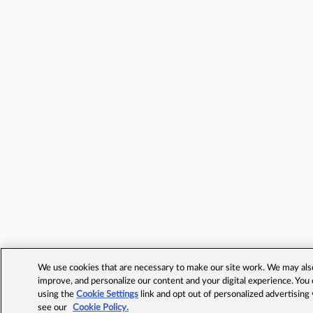
We use cookies that are necessary to make our site work. We may also 
improve, and personalize our content and your digital experience. Yo
using the
Cookie Settings
link and opt out of personalized advertising
see our
Cookie Policy.