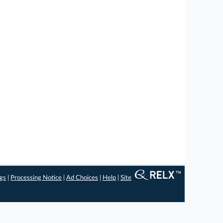
ngs
|
Processing Notice
|
Ad Choices
|
Help
|
Site