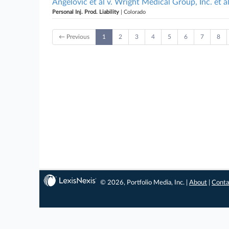
Angelovic et al v. Wright Medical Group, Inc. et a
Personal Inj. Prod. Liability
| Colorado
← Previous
1
2
3
4
5
6
7
8
© 2026, Portfolio Media, Inc. |
About
|
Conta