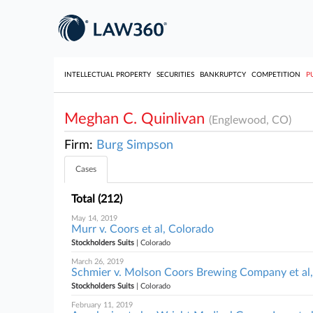
INTELLECTUAL PROPERTY
SECURITIES
BANKRUPTCY
COMPETITION
P
Meghan C. Quinlivan
(Englewood, CO)
Firm:
Burg Simpson
Cases
Total (212)
May 14, 2019
Murr v. Coors et al, Colorado
Stockholders Suits
| Colorado
March 26, 2019
Schmier v. Molson Coors Brewing Company et al
Stockholders Suits
| Colorado
February 11, 2019