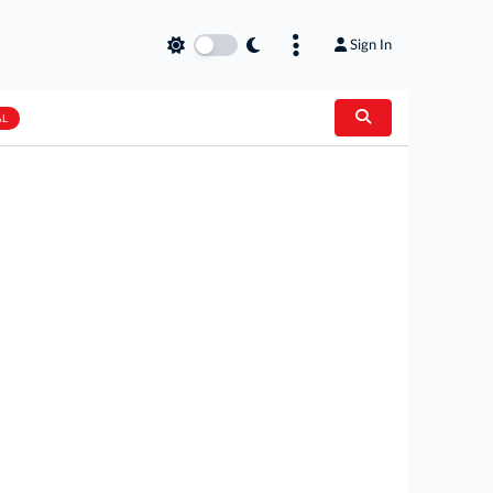
Sign In
AL