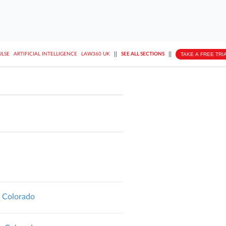
||
||
TAKE A FREE TRI
ULSE
ARTIFICIAL INTELLIGENCE
LAW360 UK
SEE ALL SECTIONS
, Colorado