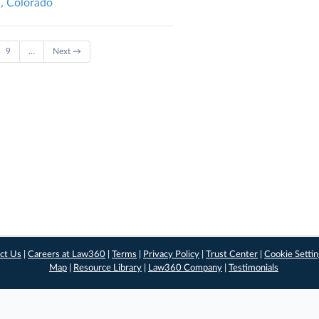
l, Colorado
9
…
Next →
ct Us
|
Careers at Law360
|
Terms
|
Privacy Policy
|
Trust Center
|
Cookie Setti
Map
|
Resource Library
|
Law360 Company
|
Testimonials