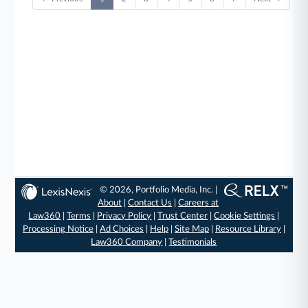
© 2026, Portfolio Media, Inc. |
About
|
Contact Us
|
Careers at
Law360
|
Terms
|
Privacy Policy
|
Trust Center
|
Cookie Settings
|
Processing Notice
|
Ad Choices
|
Help
|
Site Map
|
Resource Library
|
Law360 Company
|
Testimonials