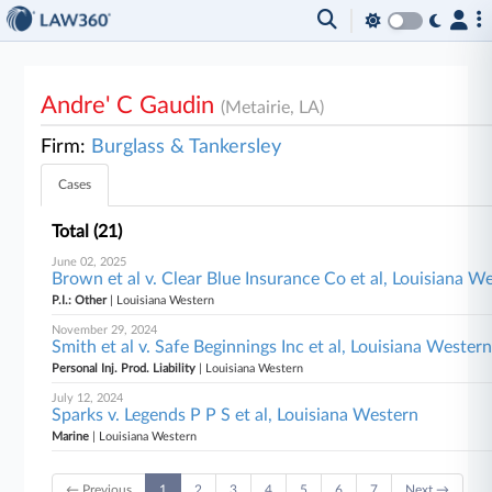
Andre' C Gaudin
(Metairie, LA)
Firm:
Burglass & Tankersley
Cases
Total (21)
June 02, 2025
Brown et al v. Clear Blue Insurance Co et al, Louisiana W
P.I.: Other
| Louisiana Western
November 29, 2024
Smith et al v. Safe Beginnings Inc et al, Louisiana Wester
Personal Inj. Prod. Liability
| Louisiana Western
July 12, 2024
Sparks v. Legends P P S et al, Louisiana Western
Marine
| Louisiana Western
← Previous
1
2
3
4
5
6
7
Next →