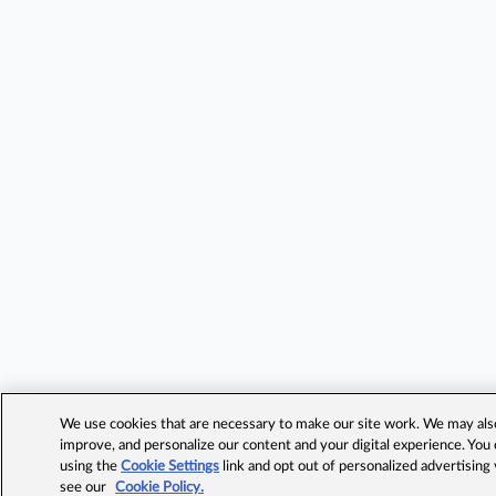
We use cookies that are necessary to make our site work. We may also 
improve, and personalize our content and your digital experience. Yo
using the
Cookie Settings
link and opt out of personalized advertising
see our
Cookie Policy.