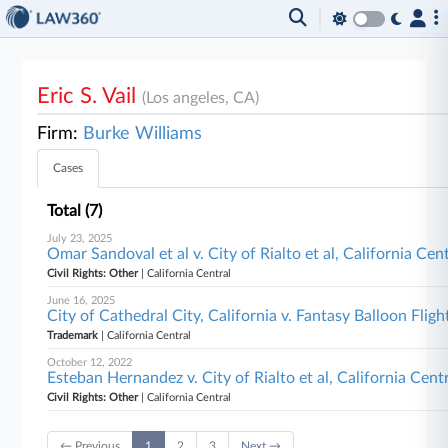
Eric S. Vail
(Los angeles, CA)
Firm:
Burke Williams
Cases
Total (7)
July 23, 2025
Omar Sandoval et al v. City of Rialto et al, California Cen
Civil Rights: Other
| California Central
June 16, 2025
City of Cathedral City, California v. Fantasy Balloon Flight
Trademark
| California Central
October 12, 2022
Esteban Hernandez v. City of Rialto et al, California Cent
Civil Rights: Other
| California Central
← Previous
1
2
3
Next →