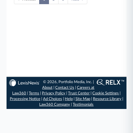
© 2026, Portfolio Media, Inc. |
About
|
Contact Us
|
Careers at
Law360
|
Terms
|
Privacy Policy
|
Trust Center
|
Cookie Settings
|
Processing Notice
|
Ad Choices
|
Help
|
Site Map
|
Resource Library
|
Law360 Company
|
Testimonials