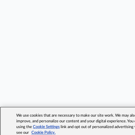
We use cookies that are necessary to make our site work. We may also 
improve, and personalize our content and your digital experience. Yo
using the
Cookie Settings
link and opt out of personalized advertising
see our
Cookie Policy.