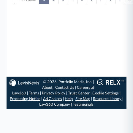
© 2026, Portfolio Media, Inc. |
About
|
Contact Us
|
Careers at
Law360
|
Terms
|
Privacy Policy
|
Trust Center
|
Cookie Settings
|
Processing Notice
|
Ad Choices
|
Help
|
Site Map
|
Resource Library
|
Law360 Company
|
Testimonials