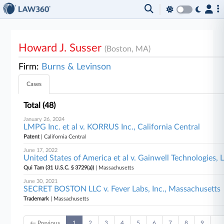
Howard J. Susser
(Boston, MA)
Firm:
Burns & Levinson
Cases
Total (48)
January 26, 2024
LMPG Inc. et al v. KORRUS Inc., California Central
Patent
| California Central
June 17, 2022
United States of America et al v. Gainwell Technologies,
Qui Tam (31 U.S.C. § 3729(a))
| Massachusetts
June 30, 2021
SECRET BOSTON LLC v. Fever Labs, Inc., Massachusetts
Trademark
| Massachusetts
← Previous
1
2
3
4
5
6
7
8
9
…