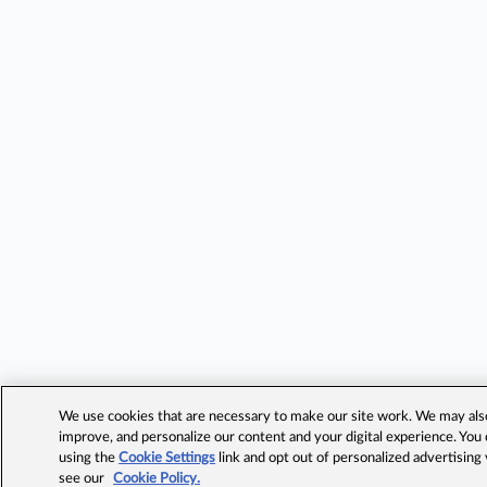
We use cookies that are necessary to make our site work. We may also 
improve, and personalize our content and your digital experience. Yo
using the
Cookie Settings
link and opt out of personalized advertising
see our
Cookie Policy.