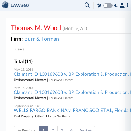
Thomas M. Wood
(Mobile, AL)
Firm:
Burr & Forman
Cases
Total (11)
May 13, 2016
Claimant ID 100169608 v. BP Exploration & Production, In
Environmental Matters
| Louisiana Eastern
May 13, 2016
Claimant ID 100169608 v. BP Exploration & Production, In
Environmental Matters
| Louisiana Eastern
September 04, 2013
WELLS FARGO BANK NA v. FRANCISCO ET AL, Florida 
Real Property: Other
| Florida Northern
← Previous
1
2
3
4
Next →