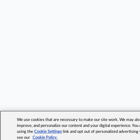
We use cookies that are necessary to make our site work. We may also 
improve, and personalize our content and your digital experience. Yo
using the
Cookie Settings
link and opt out of personalized advertising
see our
Cookie Policy.