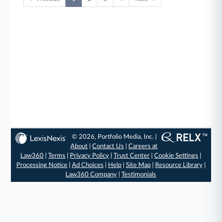
© 2026, Portfolio Media, Inc. |
About
|
Contact Us
|
Careers at
Law360
|
Terms
|
Privacy Policy
|
Trust Center
|
Cookie Settings
|
Processing Notice
|
Ad Choices
|
Help
|
Site Map
|
Resource Library
|
Law360 Company
|
Testimonials