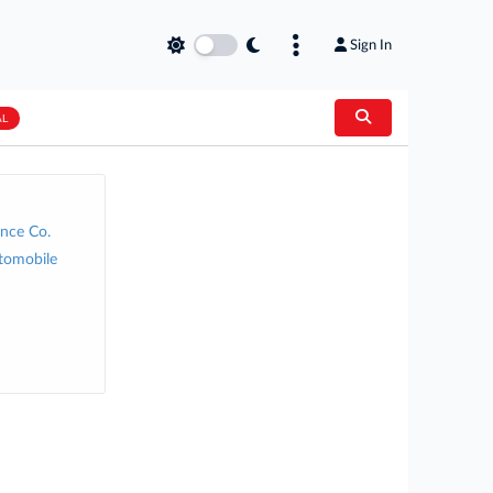
Sign In
AL
nce Co.
tomobile