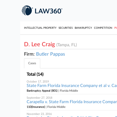
INTELLECTUAL PROPERTY
SECURITIES
BANKRUPTCY
COMPETITION
P
D. Lee Craig
(Tampa, FL)
Firm:
Butler Pappas
Cases
Total (14)
October 17, 2019
State Farm Florida Insurance Company et al v. Car
Bankruptcy Appeal (801)
| Florida Middle
September 27, 2018
Carapella v. State Farm Florida Insurance Company
110(Insurance)
| Florida Middle
November 23, 2016