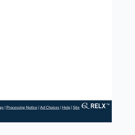
ngs
|
Processing Notice
|
Ad Choices
|
Help
|
Site