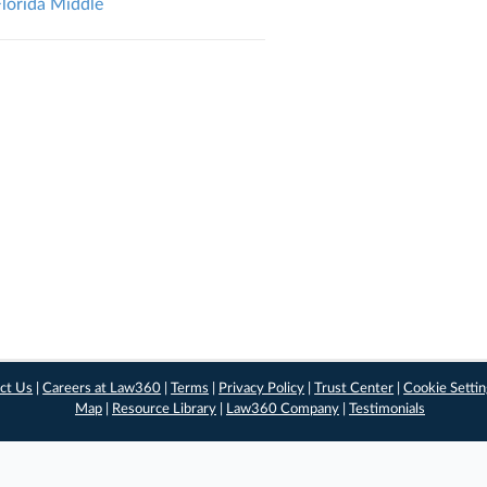
Florida Middle
ct Us
|
Careers at Law360
|
Terms
|
Privacy Policy
|
Trust Center
|
Cookie Setti
Map
|
Resource Library
|
Law360 Company
|
Testimonials