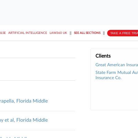
||
||
TAKE A FREE TRI
ULSE
ARTIFICIAL INTELLIGENCE
LAW360 UK
SEE ALL SECTIONS
Clients
Great American Insura
State Farm Mutual Au
Insurance Co.
apella, Florida Middle
 et al, Florida Middle