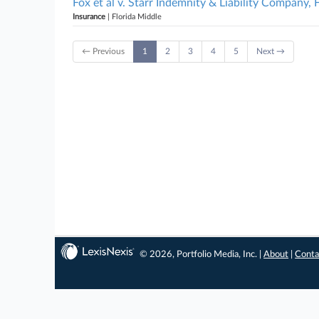
Fox et al v. Starr Indemnity & Liability Company, 
Insurance
| Florida Middle
← Previous
1
2
3
4
5
Next →
© 2026, Portfolio Media, Inc. |
About
|
Conta