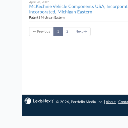
April 28, 2009
McKechnie Vehicle Components USA, Incorporated
Incorporated, Michigan Eastern
Patent
| Michigan Eastern
← Previous
1
2
Next →
© 2026, Portfolio Media, Inc. |
About
|
Conta