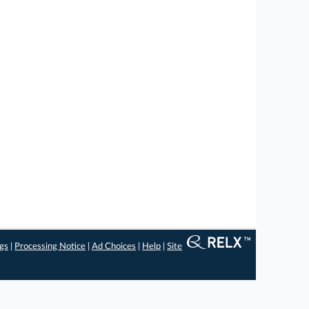
ngs
|
Processing Notice
|
Ad Choices
|
Help
|
Site