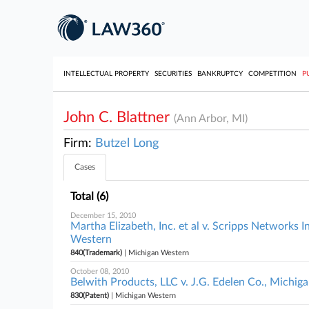
INTELLECTUAL PROPERTY
SECURITIES
BANKRUPTCY
COMPETITION
P
John C. Blattner
(Ann Arbor, MI)
Firm:
Butzel Long
Cases
Total (6)
December 15, 2010
Martha Elizabeth, Inc. et al v. Scripps Networks In
Western
840(Trademark)
| Michigan Western
October 08, 2010
Belwith Products, LLC v. J.G. Edelen Co., Michig
830(Patent)
| Michigan Western