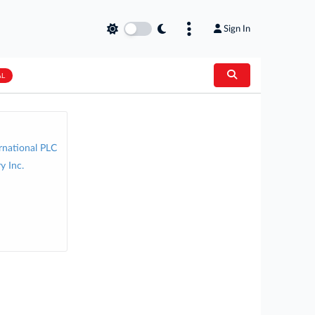
Sign In
AL
rnational PLC
y Inc.