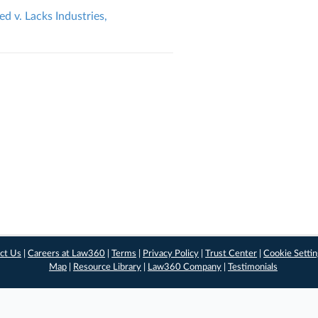
 v. Lacks Industries,
ct Us
|
Careers at Law360
|
Terms
|
Privacy Policy
|
Trust Center
|
Cookie Setti
Map
|
Resource Library
|
Law360 Company
|
Testimonials