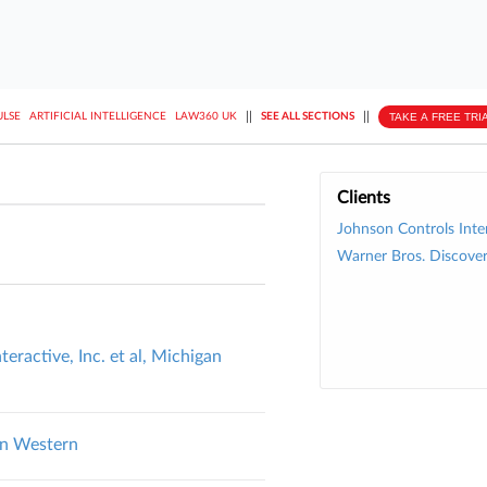
||
||
TAKE A FREE TRI
ULSE
ARTIFICIAL INTELLIGENCE
LAW360 UK
SEE ALL SECTIONS
Clients
Johnson Controls Inte
Warner Bros. Discover
teractive, Inc. et al, Michigan
an Western