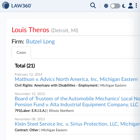
Louis Theros
(Detroit, MI)
Firm:
Butzel Long
Cases
Total (21)
February 12, 2014
Mattison v. Advics North America, Inc, Michigan Eastern
Civil Rights: Americans with Disabilities - Employment
| Michigan Eastern
November 12, 2013
Board of Trustees of the Automobile Mechanics' Local N
Pension Fund v. Alta Industrial Equipment Company, LLC et
791(Labor: E.R.I.S.A.)
| Illinois Northern
November 08, 2013
Klein Steel Service Inc. v. Sirius Protection, LLC, Michiga
Contract: Other
| Michigan Eastern