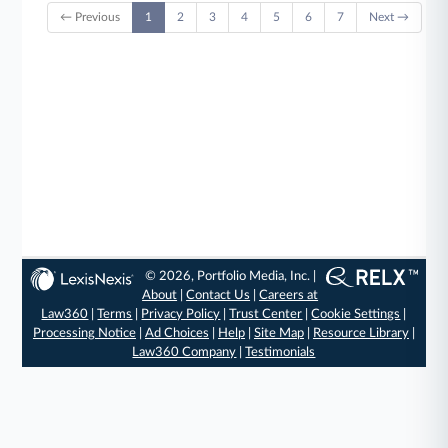
← Previous
1
2
3
4
5
6
7
Next →
© 2026, Portfolio Media, Inc. |
About
|
Contact Us
|
Careers at
Law360
|
Terms
|
Privacy Policy
|
Trust Center
|
Cookie Settings
|
Processing Notice
|
Ad Choices
|
Help
|
Site Map
|
Resource Library
|
Law360 Company
|
Testimonials