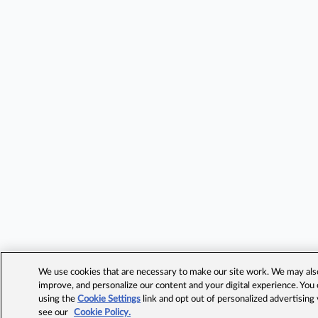
We use cookies that are necessary to make our site work. We may also 
improve, and personalize our content and your digital experience. Yo
using the
Cookie Settings
link and opt out of personalized advertising
see our
Cookie Policy.