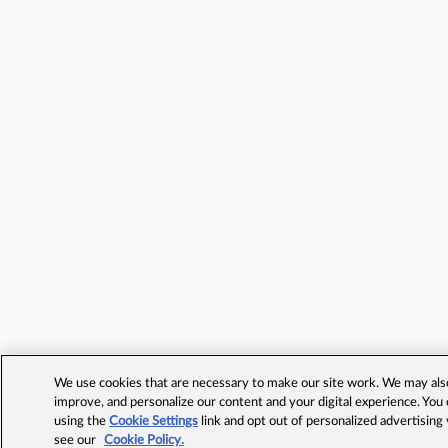
We use cookies that are necessary to make our site work. We may also 
improve, and personalize our content and your digital experience. Yo
using the
Cookie Settings
link and opt out of personalized advertising
see our
Cookie Policy.