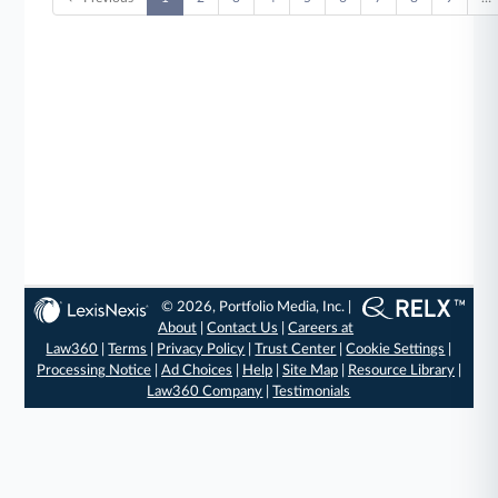
© 2026, Portfolio Media, Inc. |
About
|
Contact Us
|
Careers at
Law360
|
Terms
|
Privacy Policy
|
Trust Center
|
Cookie Settings
|
Processing Notice
|
Ad Choices
|
Help
|
Site Map
|
Resource Library
|
Law360 Company
|
Testimonials