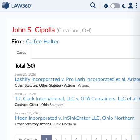
John S. Cipolla
(Cleveland, OH)
Firm:
Calfee Halter
Cases
Total (50)
June 21, 2026
Lashify Incorporated v. Pro Lash Incorporated et al, Ariz
Other Statutes: Other Statutory Actions
| Arizona
April 17, 2026
T.J. Clark International, LLC v. GTA Containers, LLC et al
Contract: Other
| Ohio Southern
January 17, 2025
Moen Incorporated v. InSinkErator LLC, Ohio Northern
Other Statutory Actions
| Ohio Northern
← Previous
1
2
3
4
5
6
7
8
9
…